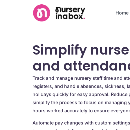
Home
Simplify nurse
and attendan
Track and manage nursery staff time and att
registers, and handle absences, sickness, l
holidays quickly for easy approval. Reduce 
simplify the process to focus on managing 
hours worked accurately to ensure everyone 
Automate pay changes with custom settings 