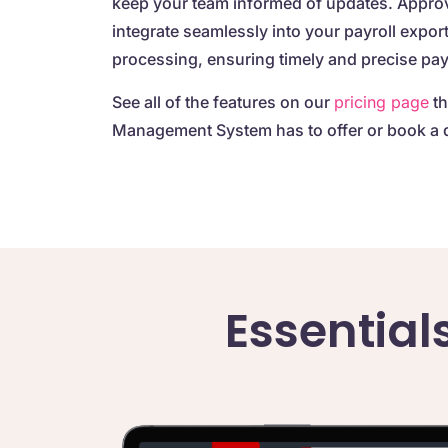
keep your team informed of updates. Appro
integrate seamlessly into your payroll expor
processing, ensuring timely and precise pa
See all of the features on our
pricing page
th
Management System has to offer or book a 
Essential