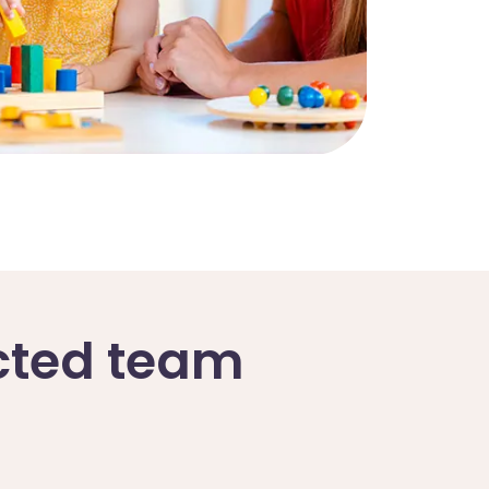
ected team