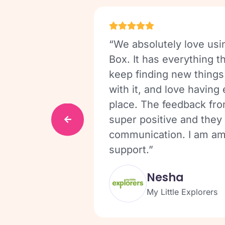
aves me
“We absolutely love usi
ecretarial
Box. It has everything 
ss the sites,
keep finding new things
ed for the
with it, and love having
tridges.”
place. The feedback fro
super positive and they 
communication. I am am
support.”
Nesha
My Little Explorers