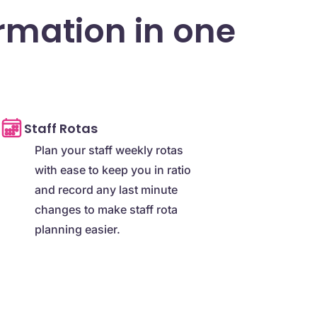
ormation in one
Staff Rotas
Plan your staff weekly rotas
with ease to keep you in ratio
and record any last minute
changes to make staff rota
planning easier.