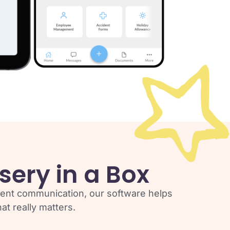
sery in a Box
rent communication, our software helps
t really matters.