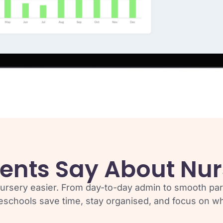
ents Say About Nur
ursery easier. From day-to-day admin to smooth pa
eschools save time, stay organised, and focus on wha