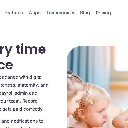
Features
Apps
Testimonials
Blog
Pricing
ry time
ce
endance with digital
ateness, maternity, and
payroll admin and
your team. Record
gets paid correctly.
and notifications to