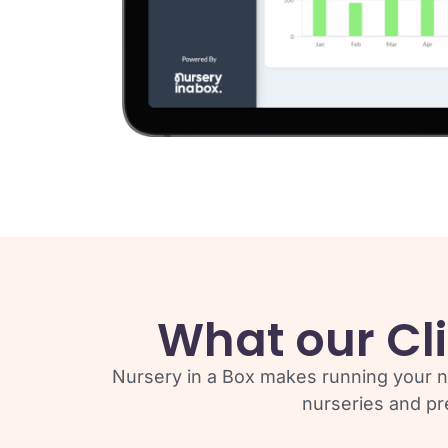
What our Cli
Nursery in a Box makes running your n
nurseries and pr