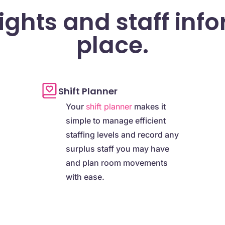
sights and staff inf
place.
Shift Planner
Your
shift planner
makes it
simple to manage efficient
staffing levels and record any
surplus staff you may have
and plan room movements
with ease.