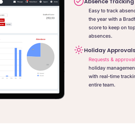
Absence Tracking
Easy to track absen
the year with a Brad
score to keep on top
absences.
Holiday Approval
Requests & approva
holiday management 
with real-time tracki
entire team.