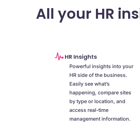
All your HR in
HR Insights
Powerful insights into your
HR side of the business.
Easily see what’s
happening, compare sites
by type or location, and
access real-time
management information.