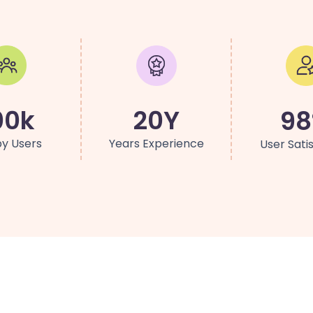
00k
20Y
9
y Users
Years Experience
User Sati