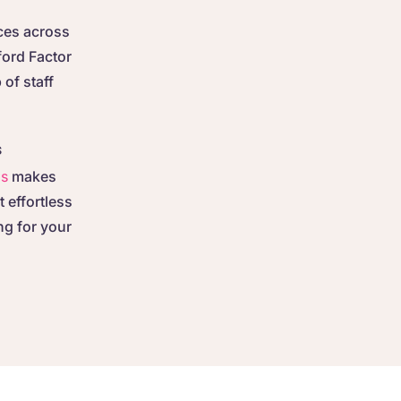
ces across
ford Factor
 of staff
s
ls
makes
effortless
ng for your