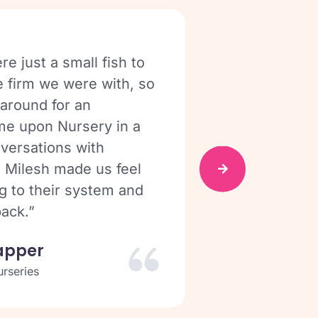
re just a small fish to
“We would be 
e firm we were with, so
We use it eve
 around for an
personally I 
me upon Nursery in a
for most nurs
nversations with
Shelb
 Milesh made us feel
Parkhead
g to their system and
ack.”
apper
rseries