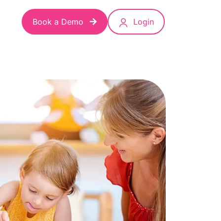
Book a Demo
Login