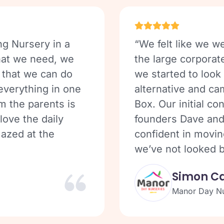
ng Nursery in a
“We felt like we we
that we need, we
the large corporat
 that we can do
we started to look
 everything in one
alternative and ca
m the parents is
Box. Our initial co
love the daily
founders Dave and
azed at the
confident in movin
we’ve not looked b
Simon C
Manor Day Nu