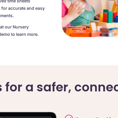
ved time sheets
t for accurate and easy
yments.
at our Nursery
demo to learn more.
s for a safer, conn