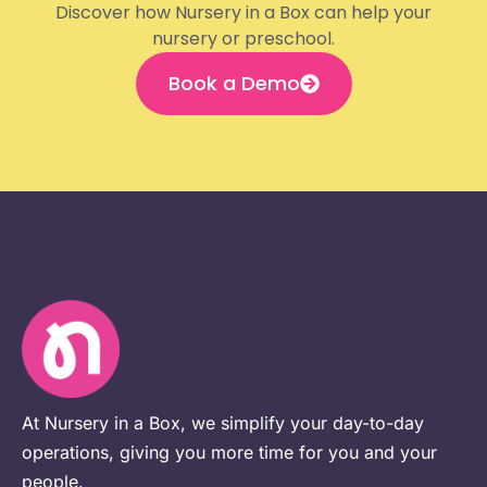
Discover how Nursery in a Box can help your
nursery or preschool.
Book a Demo
At Nursery in a Box, we simplify your day-to-day
operations, giving you more time for you and your
people.