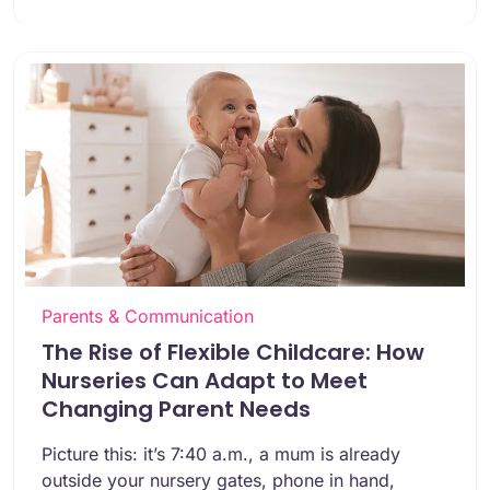
Parents & Communication
The Rise of Flexible Childcare: How
Nurseries Can Adapt to Meet
Changing Parent Needs
Picture this: it’s 7:40 a.m., a mum is already
outside your nursery gates, phone in hand,