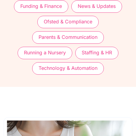
Funding & Finance
News & Updates
Ofsted & Compliance
Parents & Communication
Running a Nursery
Staffing & HR
Technology & Automation