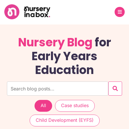
Nursery Blog
for
Early Years
Education
All
Case studies
Child Development (EYFS)