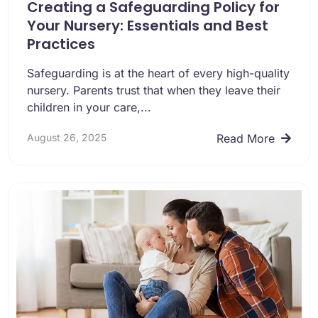
Creating a Safeguarding Policy for
Your Nursery: Essentials and Best
Practices
Safeguarding is at the heart of every high-quality
nursery. Parents trust that when they leave their
children in your care,...
August 26, 2025
Read More