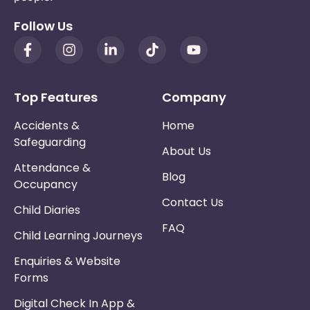
Follow Us
Top Features
Company
Accidents &
Home
Safeguarding
About Us
Attendance &
Blog
Occupancy
Contact Us
Child Diaries
FAQ
Child Learning Journeys
Enquiries & Website
Forms
Digital Check In App &