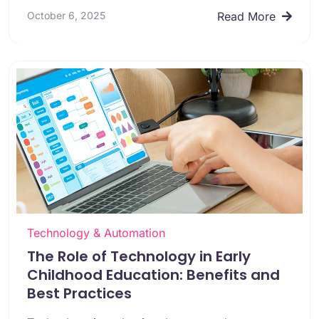
October 6, 2025
Read More
Technology & Automation
The Role of Technology in Early
Childhood Education: Benefits and
Best Practices