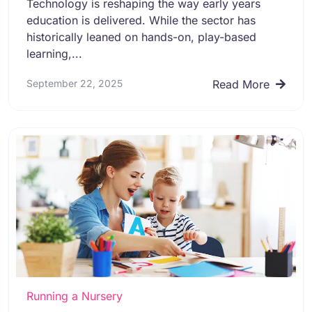
Technology is reshaping the way early years
education is delivered. While the sector has
historically leaned on hands-on, play-based
learning,...
September 22, 2025
Read More
Running a Nursery