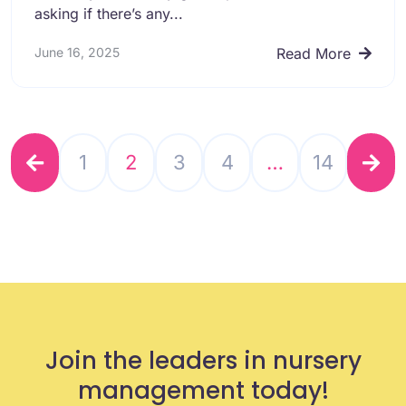
asking if there’s any...
June 16, 2025
Read More
1
2
3
4
…
14
Join the leaders in nursery
management today!