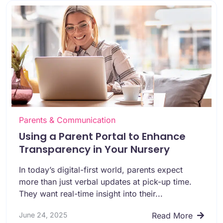
Parents & Communication
Using a Parent Portal to Enhance
Transparency in Your Nursery
In today’s digital-first world, parents expect
more than just verbal updates at pick-up time.
They want real-time insight into their...
June 24, 2025
Read More