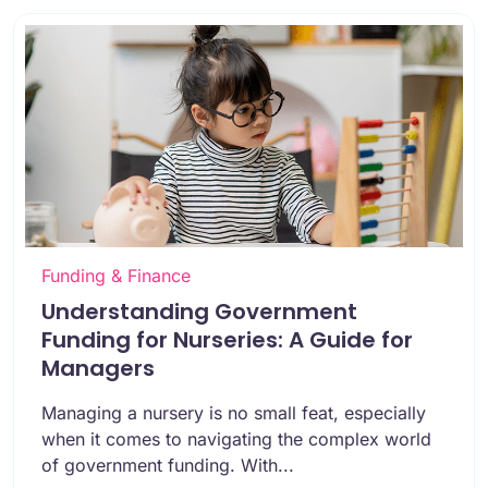
Funding & Finance
Understanding Government
Funding for Nurseries: A Guide for
Managers
Managing a nursery is no small feat, especially
when it comes to navigating the complex world
of government funding. With...