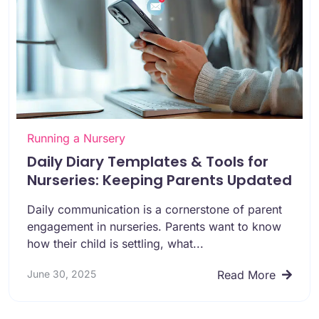
Running a Nursery
Daily Diary Templates & Tools for
Nurseries: Keeping Parents Updated
Daily communication is a cornerstone of parent
engagement in nurseries. Parents want to know
how their child is settling, what...
June 30, 2025
Read More