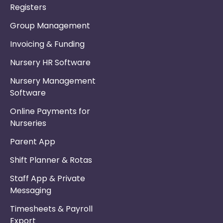
Registers
Group Management
Invoicing & Funding
Nursery HR Software
Nursery Management
Software
Online Payments for
Nurseries
Parent App
Shift Planner & Rotas
Staff App & Private
Messaging
Timesheets & Payroll
Export