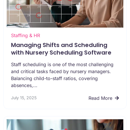
Staffing & HR
Managing Shifts and Scheduling
with Nursery Scheduling Software
Staff scheduling is one of the most challenging
and critical tasks faced by nursery managers.
Balancing child-to-staff ratios, covering
absences,...
July 15, 2025
Read More