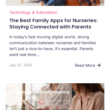
Technology & Automation
The Best Family Apps for Nurseries:
Staying Connected with Parents
In today’s fast-moving digital world, strong
communication between nurseries and families
isn’t just a nice-to-have, it’s essential. Parents
want real-time...
July 22, 2025
Read More