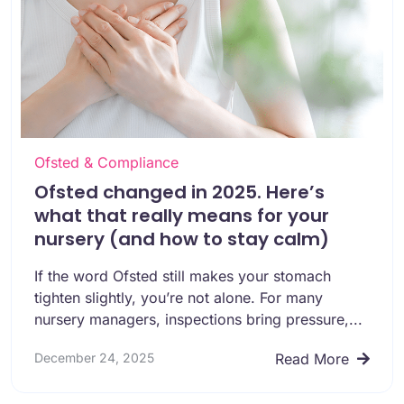
Ofsted & Compliance
Ofsted changed in 2025. Here’s
what that really means for your
nursery (and how to stay calm)
If the word Ofsted still makes your stomach
tighten slightly, you’re not alone. For many
nursery managers, inspections bring pressure,...
December 24, 2025
Read More