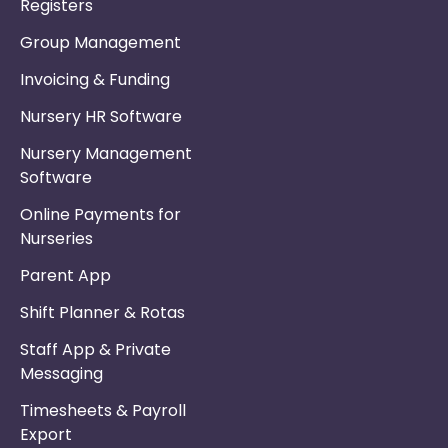
Registers
Group Management
Invoicing & Funding
Nursery HR Software
Nursery Management
Software
Online Payments for
Nurseries
Parent App
Shift Planner & Rotas
Staff App & Private
Messaging
Timesheets & Payroll
Export