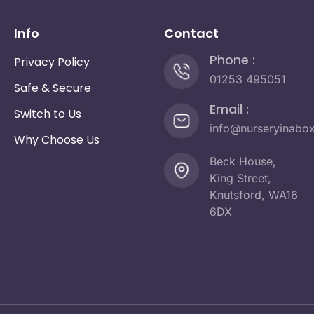
Info
Contact
Phone :
Privacy Policy
01253 495051
Safe & Secure
Email :
Switch to Us
info@nurseryinabo
Why Choose Us
Beck House,
King Street,
Knutsford, WA16
6DX