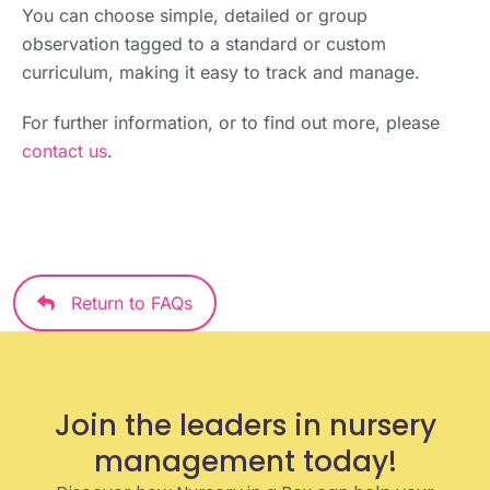
You can choose simple, detailed or group
observation tagged to a standard or custom
curriculum, making it easy to track and manage.
For further information, or to find out more, please
contact us
.
Return to FAQs
Join the leaders in nursery
management today!