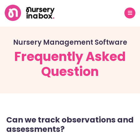
Nursery Management Software
Frequently Asked
Question
Can we track observations and
assessments?