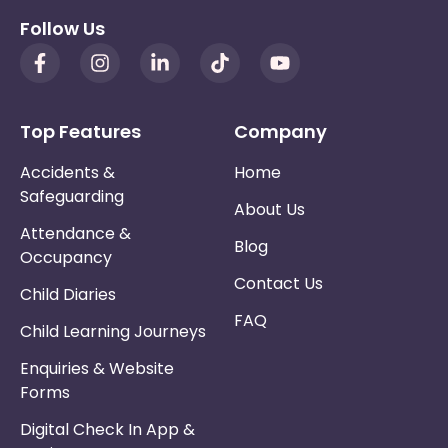
Follow Us
Top Features
Company
Accidents &
Home
Safeguarding
About Us
Attendance &
Blog
Occupancy
Contact Us
Child Diaries
FAQ
Child Learning Journeys
Enquiries & Website
Forms
Digital Check In App &