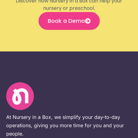
Discover how Nursery in a Box can help your
nursery or preschool.
Book a Demo
At Nursery in a Box, we simplify your day-to-day
operations, giving you more time for you and your
people.