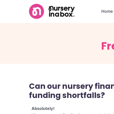
Home
Fr
Can our nursery fin
funding shortfalls?
Absolutely!