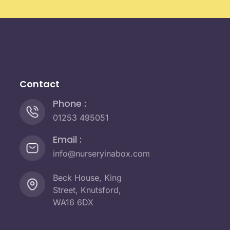
Contact
Phone :
01253 495051
Email :
info@nurseryinabox.com
Beck House, King
Street, Knutsford,
WA16 6DX