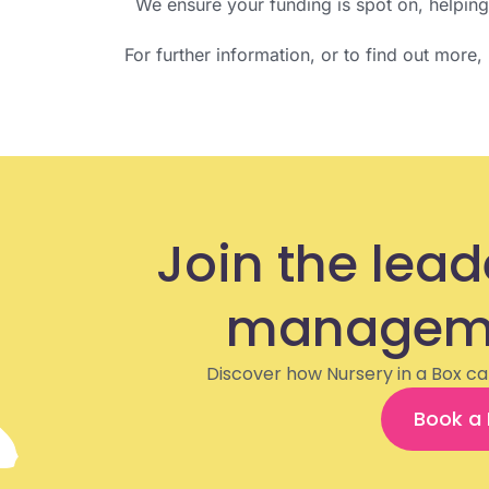
We ensure your funding is spot on, helpin
For further information, or to find out more
Join the lead
manageme
Discover how Nursery in a Box ca
Book a