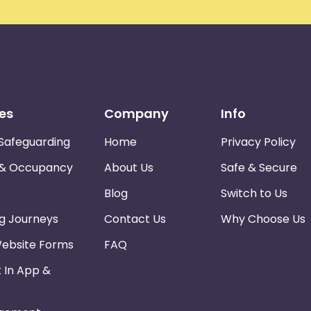
es
Company
Info
Safeguarding
Home
Privacy Policy
 & Occupancy
About Us
Safe & Secure
Blog
Switch to Us
ng Journeys
Contact Us
Why Choose Us
Website Forms
FAQ
k In App &