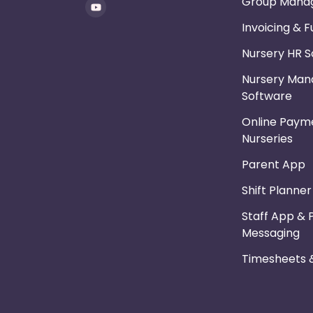
Group Mana
Invoicing & 
Nursery HR 
Nursery Ma
Software
Online Payme
Nurseries
Parent App
Shift Planne
Staff App & 
Messaging
Timesheets &