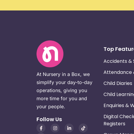
Top Featur
Accidents & 
Attendance
At Nursery in a Box, we
simplify your day-to-day
Child Diaries
operations, giving you
Child Learni
more time for you and
Enquiries & 
your people.
Digital Chec
Follow Us
Registers