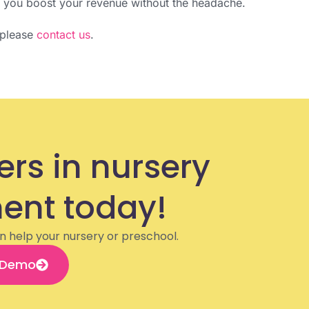
g you boost your revenue without the headache.
, please
contact us
.
ers in nursery
nt today!
n help your nursery or preschool.
 Demo