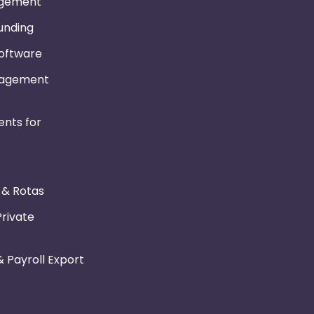
gement
Funding
Software
nagement
nts for
r & Rotas
Private
 Payroll Export