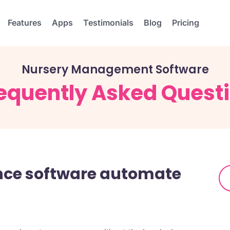
Features
Apps
Testimonials
Blog
Pricing
Nursery Management Software
equently Asked Quest
ance software automate