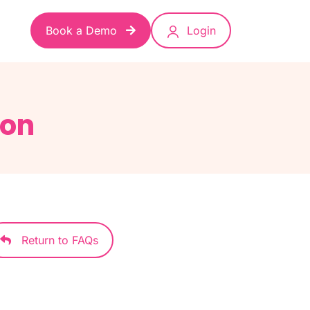
Book a Demo
Login
ion
Return to FAQs