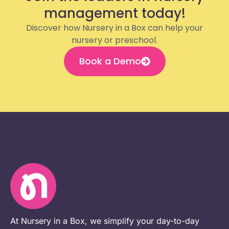
management today!
Discover how Nursery in a Box can help your
nursery or preschool.
Book a Demo
At Nursery in a Box, we simplify your day-to-day