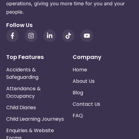
operations, giving you more time for you and your
people.
Follow Us
Top Features
Company
Accidents &
Home
Safeguarding
About Us
Attendance &
Blog
Occupancy
Contact Us
Child Diaries
FAQ
Child Learning Journeys
Enquiries & Website
Forms