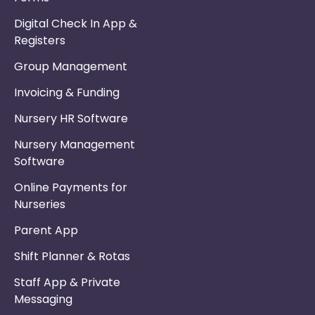
Digital Check In App &
Registers
Group Management
Invoicing & Funding
Nursery HR Software
Nursery Management
Software
Online Payments for
Nurseries
Parent App
Shift Planner & Rotas
Staff App & Private
Messaging