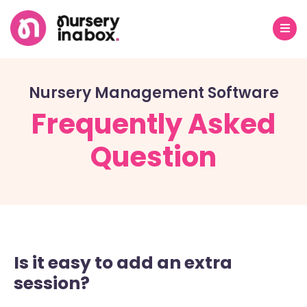
Nursery Management Software
Frequently Asked
Question
Is it easy to add an extra
session?