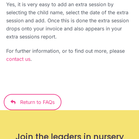
Yes, it is very easy to add an extra session by
selecting the child name, select the date of the extra
session and add. Once this is done the extra session
drops onto your invoice and also appears in your
extra sessions report.
For further information, or to find out more, please
contact us
.
Return to FAQs
Join the leaders in nursery