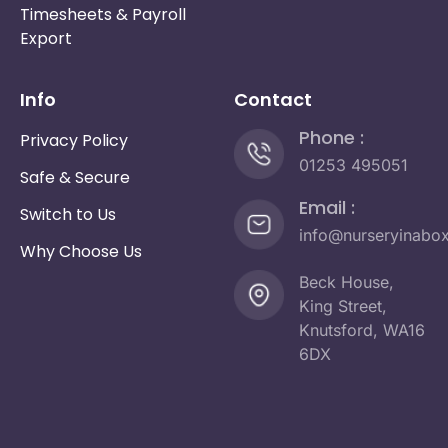
Timesheets & Payroll
Export
Info
Contact
Phone :
Privacy Policy
01253 495051
Safe & Secure
Email :
Switch to Us
info@nurseryinabo
Why Choose Us
Beck House,
King Street,
Knutsford, WA16
6DX