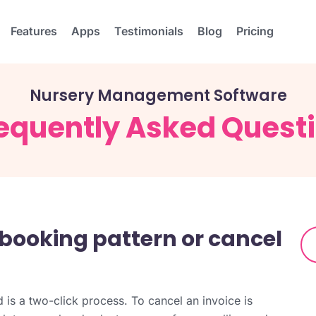
Features
Apps
Testimonials
Blog
Pricing
Nursery Management Software
equently Asked Quest
a booking pattern or cancel
 is a two-click process. To cancel an invoice is