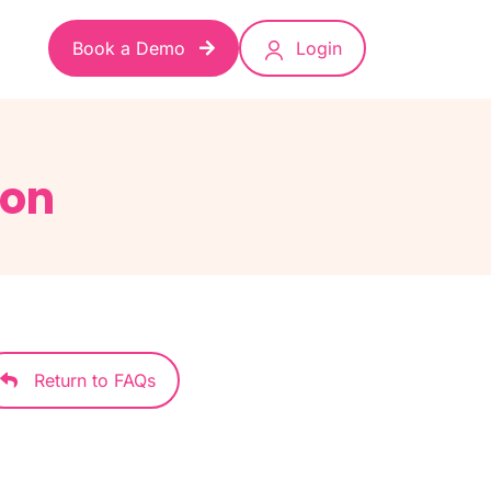
Book a Demo
Login
ion
Return to FAQs