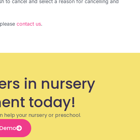
ish to cancel and select a reason for cancelling and
, please
contact us
.
ers in nursery
nt today!
n help your nursery or preschool.
 Demo