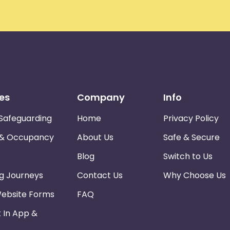
es
Company
Info
Safeguarding
Home
Privacy Policy
 & Occupancy
About Us
Safe & Secure
Blog
Switch to Us
ng Journeys
Contact Us
Why Choose Us
Website Forms
FAQ
k In App &