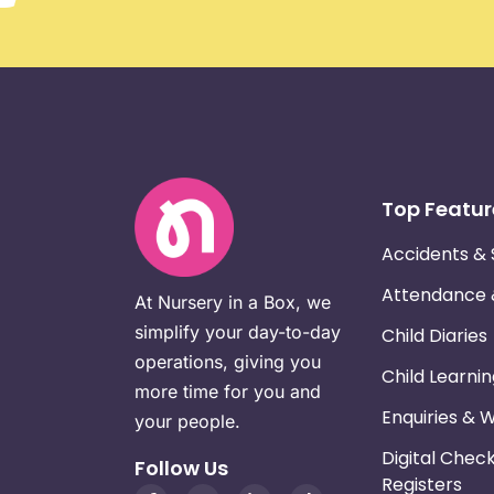
Top Featur
Accidents & 
Attendance
At Nursery in a Box, we
simplify your day-to-day
Child Diaries
operations, giving you
Child Learni
more time for you and
Enquiries & 
your people.
Digital Chec
Follow Us
Registers