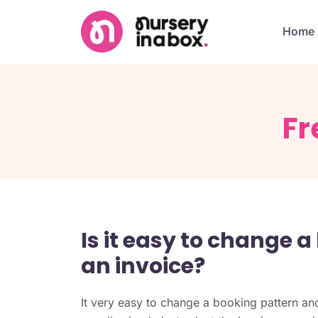
Home
Fr
Is it easy to change 
an invoice?
It very easy to change a booking pattern and