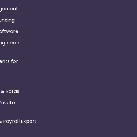
gement
Funding
Software
nagement
nts for
r & Rotas
Private
 Payroll Export