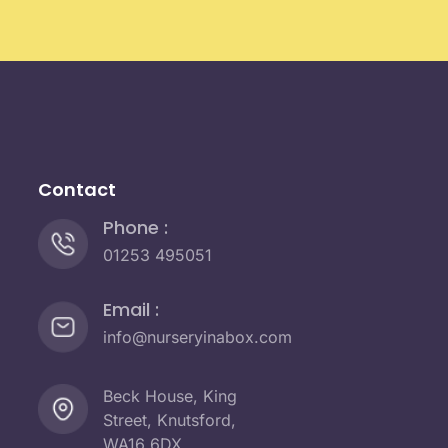
Contact
Phone :
01253 495051
Email :
info@nurseryinabox.com
Beck House, King
Street, Knutsford,
WA16 6DX