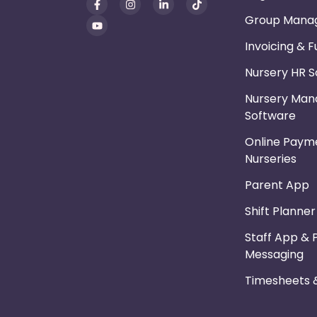
Group Mana
Invoicing & 
Nursery HR 
Nursery Ma
Software
Online Payme
Nurseries
Parent App
Shift Planne
Staff App & 
Messaging
Timesheets &