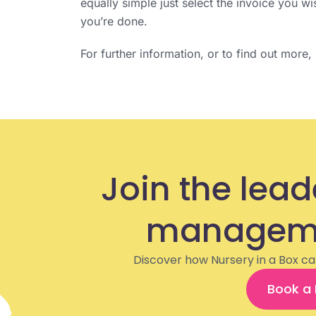
equally simple just select the invoice you w
you’re done.
For further information, or to find out more
Join the lead
manageme
Discover how Nursery in a Box ca
Book a