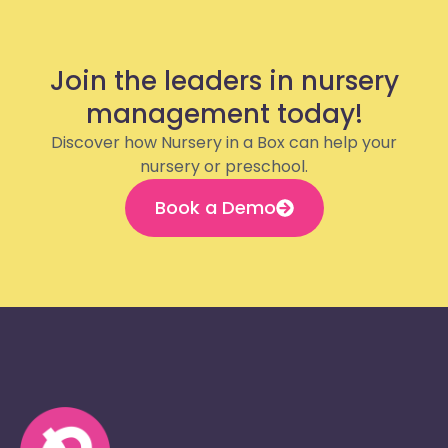
Join the leaders in nursery
management today!
Discover how Nursery in a Box can help your
nursery or preschool.
Book a Demo