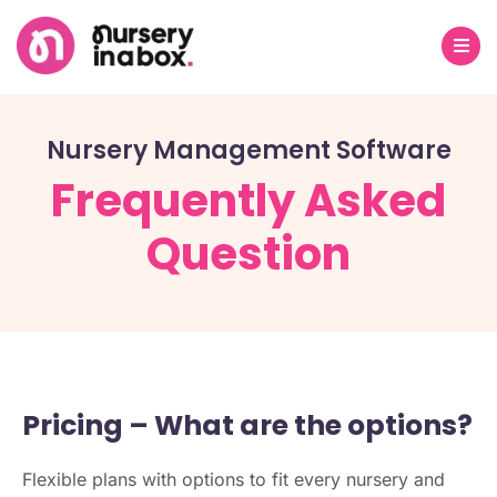
Nursery Management Software
Frequently Asked
Question
Pricing – What are the options?
Flexible plans with options to fit every nursery and