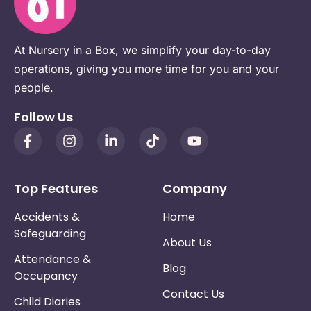
At Nursery in a Box, we simplify your day-to-day
operations, giving you more time for you and your
people.
Follow Us
Top Features
Company
Accidents &
Home
Safeguarding
About Us
Attendance &
Blog
Occupancy
Contact Us
Child Diaries