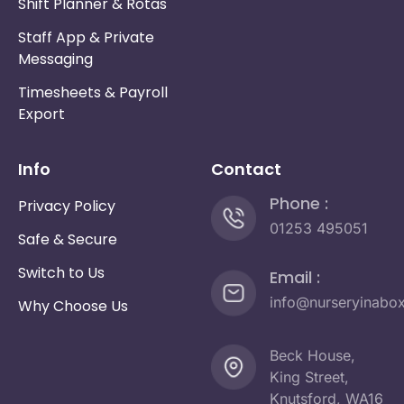
Shift Planner & Rotas
Staff App & Private
Messaging
Timesheets & Payroll
Export
Info
Contact
Phone :
Privacy Policy
01253 495051
Safe & Secure
Switch to Us
Email :
info@nurseryinabo
Why Choose Us
Beck House,
King Street,
Knutsford, WA16