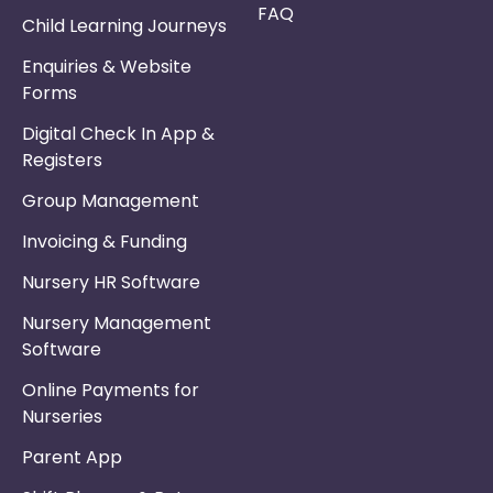
FAQ
Child Learning Journeys
Enquiries & Website
Forms
Digital Check In App &
Registers
Group Management
Invoicing & Funding
Nursery HR Software
Nursery Management
Software
Online Payments for
Nurseries
Parent App