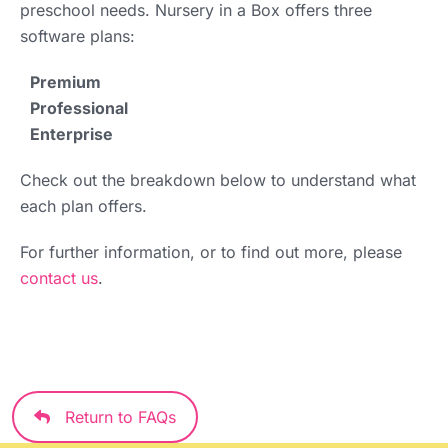
preschool needs. Nursery in a Box offers three
software plans:
Premium
Professional
Enterprise
Check out the breakdown below to understand what
each plan offers.
For further information, or to find out more, please
contact us
.
Return to FAQs