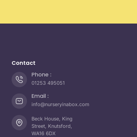
Contact
Phone :
01253 495051
Email :
info@nurseryinabox.com
Beck House, King
Street, Knutsford,
WA16 6DX