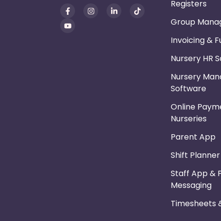
Registers
Group Mana
Invoicing & 
Nursery HR 
Nursery Ma
Software
Online Payme
Nurseries
Parent App
Shift Planne
Staff App & 
Messaging
Timesheets &