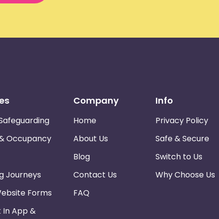
es
Company
Info
Safeguarding
Home
Privacy Policy
 & Occupancy
About Us
Safe & Secure
Blog
Switch to Us
ng Journeys
Contact Us
Why Choose Us
Website Forms
FAQ
k In App &