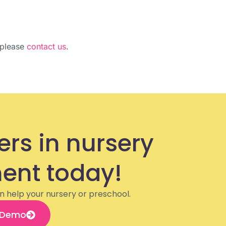
, please
contact us
.
ers in nursery
nt today!
n help your nursery or preschool.
 Demo