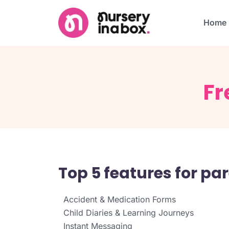
Home
Fr
Top 5 features for p
Accident & Medication Forms
Child Diaries & Learning Journeys
Instant Messaging