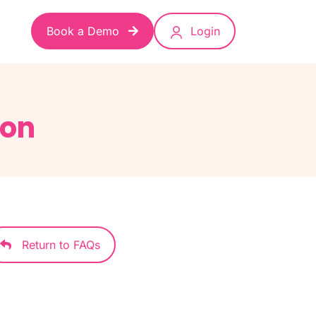
Book a Demo
Login
ion
Return to FAQs