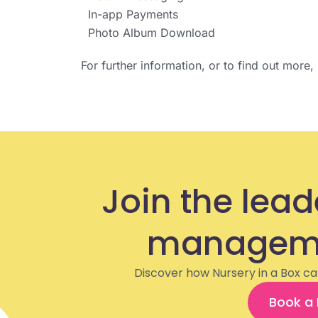
In-app Payments
Photo Album Download
For further information, or to find out more
Join the lead
manageme
Discover how Nursery in a Box ca
Book a