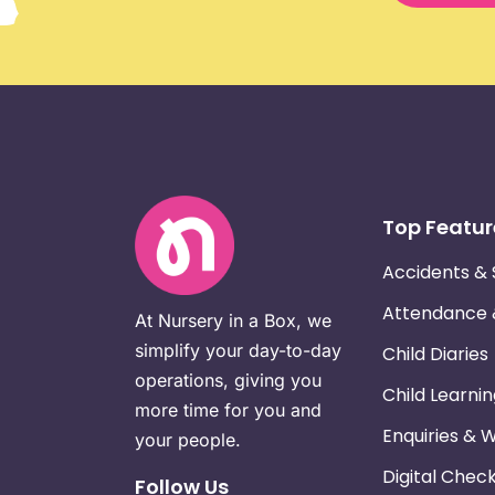
Top Featur
Accidents & 
Attendance
At Nursery in a Box, we
simplify your day-to-day
Child Diaries
operations, giving you
Child Learni
more time for you and
Enquiries & 
your people.
Digital Chec
Follow Us