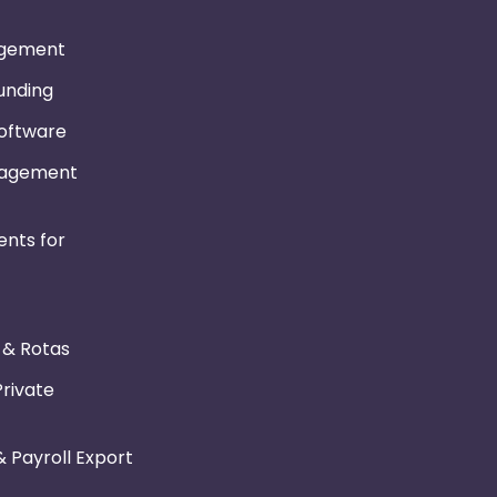
gement
Funding
Software
nagement
nts for
r & Rotas
Private
 Payroll Export