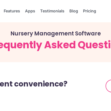
Features
Apps
Testimonials
Blog
Pricing
Nursery Management Software
equently Asked Quest
arent convenience?