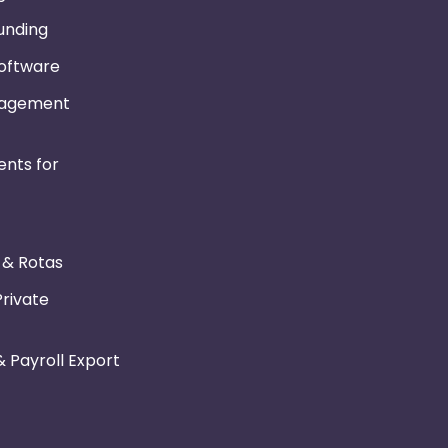
Funding
Software
nagement
nts for
r & Rotas
Private
 Payroll Export