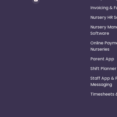
Invoicing & 
Nursery HR 
Nursery Ma
Software
Online Payme
Nurseries
Parent App
Shift Planne
Staff App & 
Messaging
Timesheets &