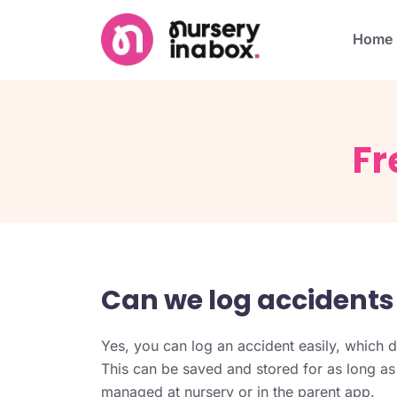
Home
Fr
Can we log accidents
Yes, you can log an accident easily, which d
This can be saved and stored for as long as
managed at nursery or in the parent app.