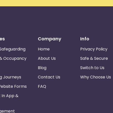
es
Company
Info
Safeguarding
Home
Privacy Policy
 & Occupancy
About Us
Safe & Secure
Blog
Switch to Us
ng Journeys
Contact Us
Why Choose Us
Website Forms
FAQ
k In App &
gement