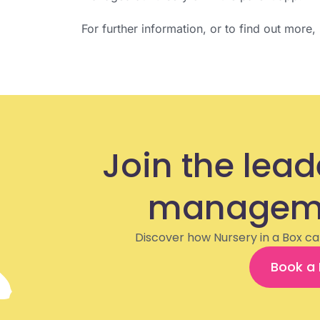
For further information, or to find out more
Join the lead
manageme
Discover how Nursery in a Box ca
Book a