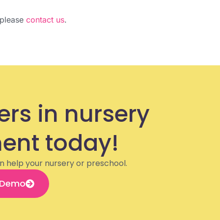
, please
contact us
.
ers in nursery
nt today!
n help your nursery or preschool.
 Demo