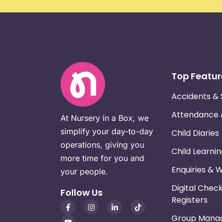
Top Featur
Accidents & 
Attendance
At Nursery in a Box, we
simplify your day-to-day
Child Diaries
operations, giving you
Child Learni
more time for you and
Enquiries & 
your people.
Digital Chec
Follow Us
Registers
Group Mana