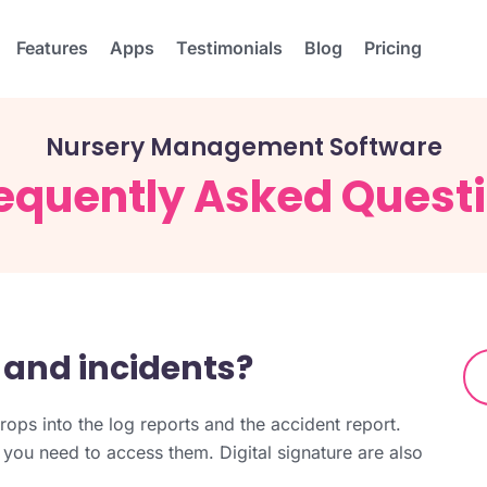
Features
Apps
Testimonials
Blog
Pricing
Nursery Management Software
equently Asked Quest
 and incidents?
rops into the log reports and the accident report.
 you need to access them. Digital signature are also