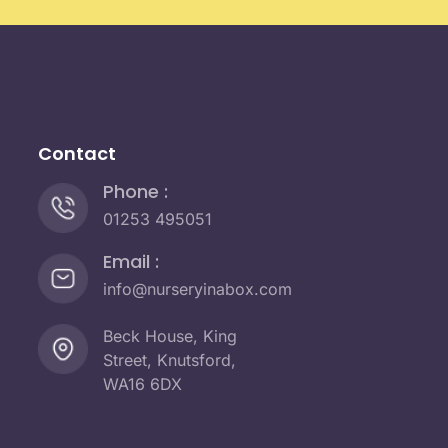
Contact
Phone :
01253 495051
Email :
info@nurseryinabox.com
Beck House, King
Street, Knutsford,
WA16 6DX