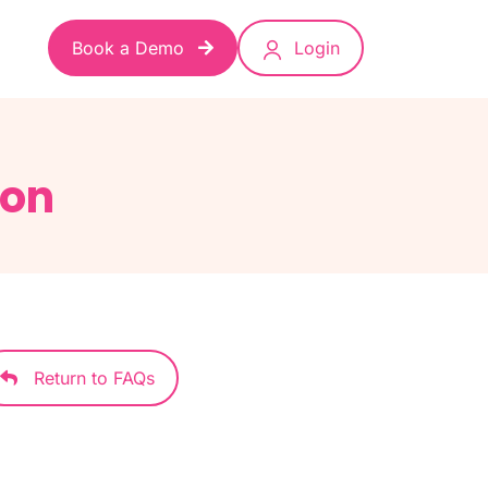
Book a Demo
Login
ion
Return to FAQs