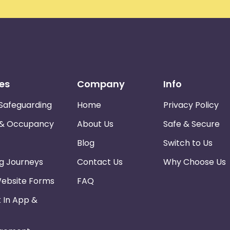
es
Company
Info
Safeguarding
Home
Privacy Policy
 & Occupancy
About Us
Safe & Secure
Blog
Switch to Us
ng Journeys
Contact Us
Why Choose Us
Website Forms
FAQ
k In App &