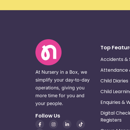
Top Featur
Accidents & 
Attendance
At Nursery in a Box, we
simplify your day-to-day
Child Diaries
operations, giving you
Child Learni
more time for you and
Enquiries & 
your people.
Digital Chec
Follow Us
Registers