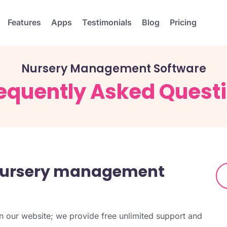
Features
Apps
Testimonials
Blog
Pricing
Nursery Management Software
equently Asked Quest
nursery management
 our website; we provide free unlimited support and