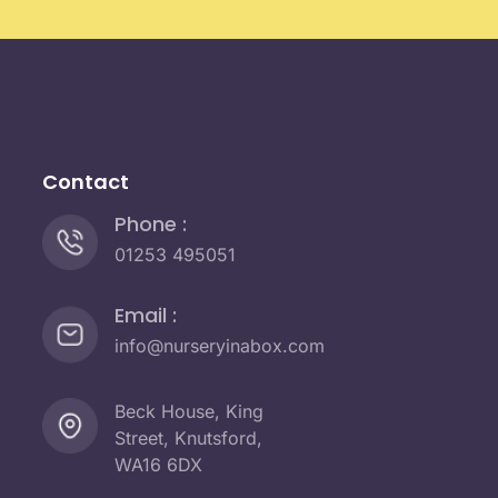
Contact
Phone :
01253 495051
Email :
info@nurseryinabox.com
Beck House, King
Street, Knutsford,
WA16 6DX