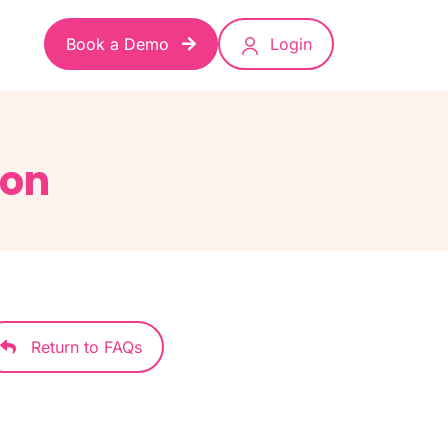
Book a Demo
Login
ion
Return to FAQs