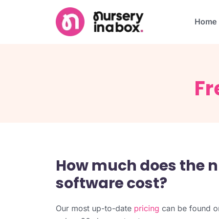
Home
Fr
How much does the 
software cost?
Our most up-to-date
pricing
can be found on