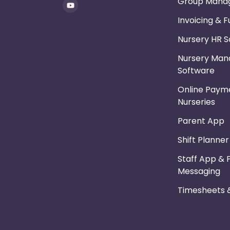
Group Mana
Invoicing & 
Nursery HR 
Nursery Ma
Software
Online Payme
Nurseries
Parent App
Shift Planne
Staff App & 
Messaging
Timesheets &