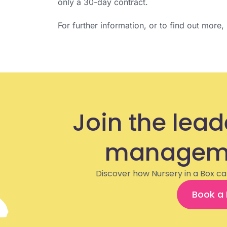
only a 30-day contract.
For further information, or to find out more
Join the lead
manageme
Discover how Nursery in a Box ca
Book a