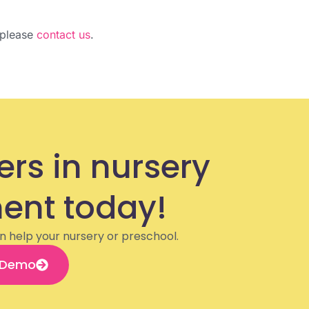
, please
contact us
.
ers in nursery
nt today!
n help your nursery or preschool.
 Demo