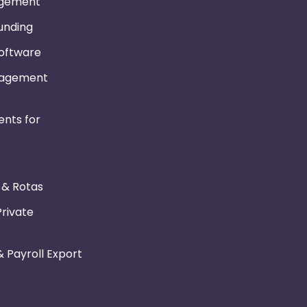
gement
Funding
Software
nagement
nts for
r & Rotas
Private
 Payroll Export