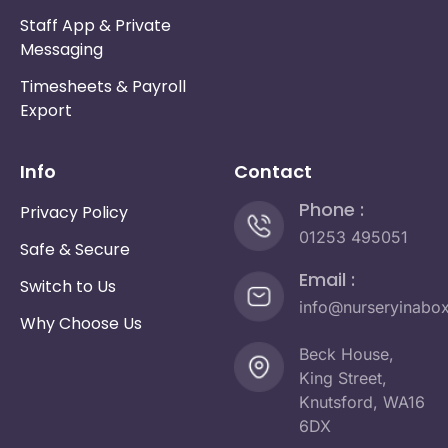
Staff App & Private
Messaging
Timesheets & Payroll
Export
Info
Contact
Phone :
Privacy Policy
01253 495051
Safe & Secure
Email :
Switch to Us
info@nurseryinabo
Why Choose Us
Beck House,
King Street,
Knutsford, WA16
6DX