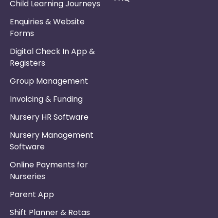
Child Learning Journeys
Enquiries & Website
Forms
Digital Check In App &
Registers
Group Management
Invoicing & Funding
Nursery HR Software
Nursery Management
Software
Online Payments for
Nurseries
Parent App
Shift Planner & Rotas