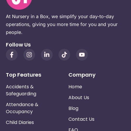
At Nursery in a Box, we simplify your day-to-day
operations, giving you more time for you and your
people.
Follow Us
Top Features
Company
Accidents &
Home
Safeguarding
About Us
Attendance &
Blog
Occupancy
Contact Us
Child Diaries
FAQ