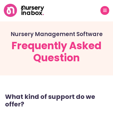
Nursery Management Software
Frequently Asked
Question
What kind of support do we
offer?