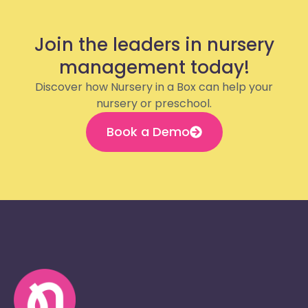
Join the leaders in nursery
management today!
Discover how Nursery in a Box can help your
nursery or preschool.
Book a Demo