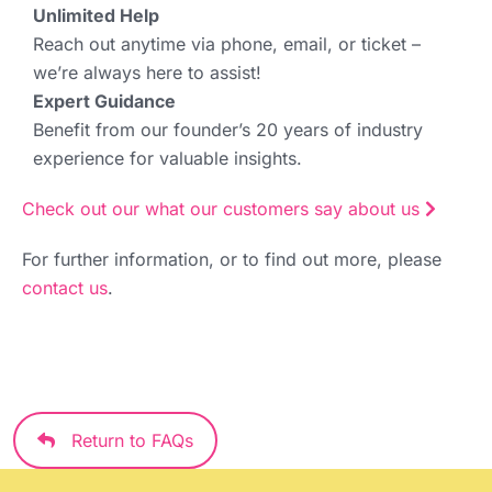
Unlimited Help
Reach out anytime via phone, email, or ticket –
we’re always here to assist!
Expert Guidance
Benefit from our founder’s 20 years of industry
experience for valuable insights.
Check out our what our customers say about us
For further information, or to find out more, please
contact us
.
Return to FAQs