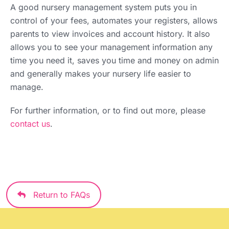
A good nursery management system puts you in
control of your fees, automates your registers, allows
parents to view invoices and account history. It also
allows you to see your management information any
time you need it, saves you time and money on admin
and generally makes your nursery life easier to
manage.
For further information, or to find out more, please
contact us
.
Return to FAQs