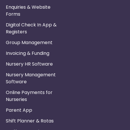
Enquiries & Website
Forms
Digital Check In App &
Registers
Group Management
Invoicing & Funding
Nursery HR Software
Nursery Management
Software
Online Payments for
Nurseries
Parent App
Shift Planner & Rotas