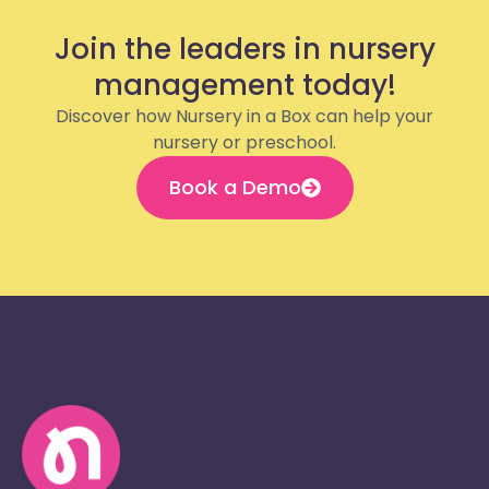
Join the leaders in nursery
management today!
Discover how Nursery in a Box can help your
nursery or preschool.
Book a Demo