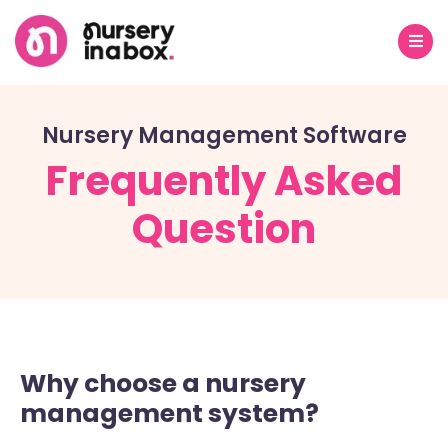
Nursery Management Software
Frequently Asked
Question
Why choose a nursery
management system?