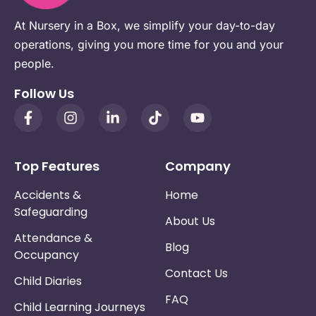
At Nursery in a Box, we simplify your day-to-day
operations, giving you more time for you and your
people.
Follow Us
Top Features
Company
Accidents &
Home
Safeguarding
About Us
Attendance &
Blog
Occupancy
Contact Us
Child Diaries
FAQ
Child Learning Journeys