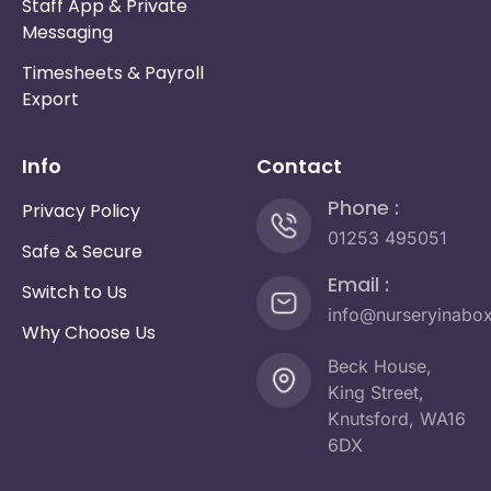
Staff App & Private
Messaging
Timesheets & Payroll
Export
Info
Contact
Phone :
Privacy Policy
01253 495051
Safe & Secure
Email :
Switch to Us
info@nurseryinabo
Why Choose Us
Beck House,
King Street,
Knutsford, WA16
6DX