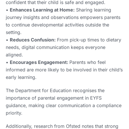
confident that their child is safe and engaged.
•
Enhances Learning at Home:
Sharing learning
journey insights and observations empowers parents
to continue developmental activities outside the
setting.
•
Reduces Confusion:
From pick-up times to dietary
needs, digital communication keeps everyone
aligned.
•
Encourages Engagement:
Parents who feel
informed are more likely to be involved in their child’s
early learning.
The Department for Education recognises the
importance of parental engagement in EYFS
guidance, making clear communication a compliance
priority.
Additionally, research from Ofsted notes that strong