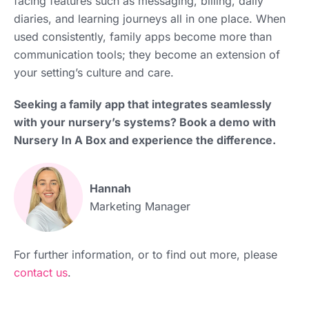
facing features such as messaging, billing, daily
diaries, and learning journeys all in one place. When
used consistently, family apps become more than
communication tools; they become an extension of
your setting’s culture and care.
Seeking a family app that integrates seamlessly
with your nursery’s systems? Book a demo with
Nursery In A Box and experience the difference.
Hannah
Marketing Manager
For further information, or to find out more, please
contact us
.