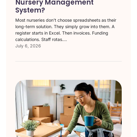
Nursery Management
System?
Most nurseries don’t choose spreadsheets as their
long-term solution. They simply grow into them. A
register starts in Excel. Then invoices. Funding
calculations. Staff rotas....
July 6, 2026