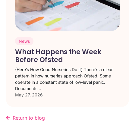
News
What Happens the Week
Before Ofsted
(Here’s How Good Nurseries Do It) There’s a clear
pattern in how nurseries approach Ofsted. Some
operate in a constant state of low-level panic.
Documents...
May 27, 2026
Return to blog