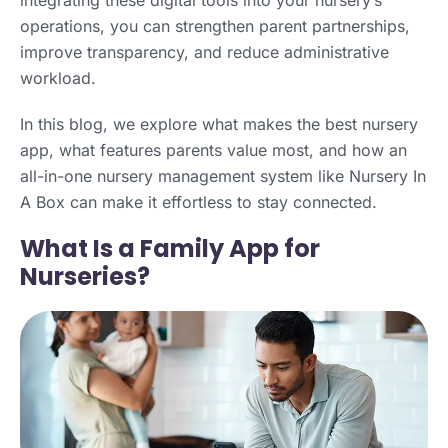
operations, you can strengthen parent partnerships,
improve transparency, and reduce administrative
workload.
In this blog, we explore what makes the best nursery
app, what features parents value most, and how an
all-in-one nursery management system like Nursery In
A Box can make it effortless to stay connected.
What Is a Family App for
Nurseries?