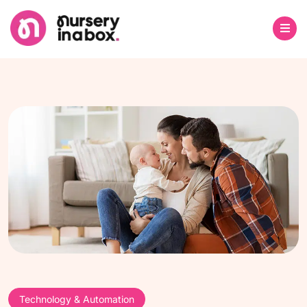
Technology & Automation