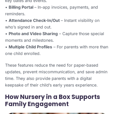
key dates and events.
•
Billing Portal
– In-app invoices, payments, and
reminders.
•
Attendance Check-In/Out
– Instant visibility on
who’s signed in and out.
•
Photo and Video Sharing
– Capture those special
moments and milestones.
•
Multiple Child Profiles
– For parents with more than
one child enrolled.
These features reduce the need for paper-based
updates, prevent miscommunication, and save admin
time. They also provide parents with a digital
keepsake of their child’s early years experience.
How Nursery in a Box Supports
Family Engagement