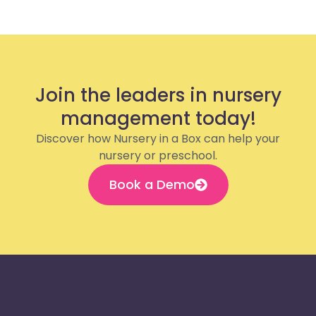
Join the leaders in nursery
management today!
Discover how Nursery in a Box can help your
nursery or preschool.
Book a Demo