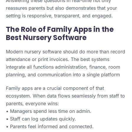
Answering these questions in real-time not only
reassures parents but also demonstrates that your
setting is responsive, transparent, and engaged.
The Role of Family Apps in the
Best Nursery Software
Modern nursery software should do more than record
attendance or print invoices. The best systems
integrate all functions administration, finance, room
planning, and communication into a single platform
Family apps are a crucial component of that
ecosystem. When data flows seamlessly from staff to
parents, everyone wins:
• Managers spend less time on admin.
• Staff can log updates quickly.
• Parents feel informed and connected.