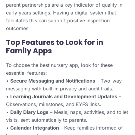
parent partnerships are a key indicator of quality in
early years settings. Having a digital system that
facilitates this can support positive inspection
outcomes.
Top Features to Look for in
Family Apps
To choose the best nursery app, look for these
essential features:
•
Secure Messaging and Notifications
– Two-way
messaging with built-in privacy and audit trails.
•
Learning Journals and Development Updates
–
Observations, milestones, and EYFS links.
•
Daily Diary Logs
– Meals, naps, activities, and toilet
visits, sent automatically to parents.
•
Calendar Integration
– Keep families informed of