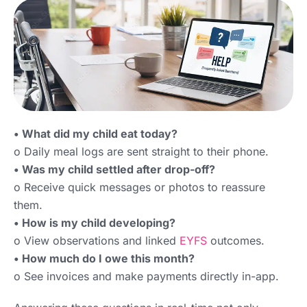
• What did my child eat today?
o Daily meal logs are sent straight to their phone.
• Was my child settled after drop-off?
o Receive quick messages or photos to reassure
them.
• How is my child developing?
o View observations and linked
EYFS
outcomes.
• How much do I owe this month?
o See invoices and make payments directly in-app.