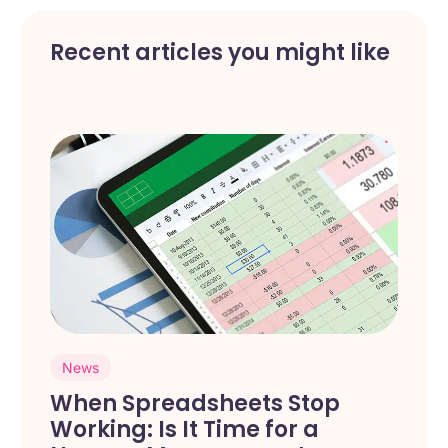
Recent articles you might like
News
When Spreadsheets Stop
Working: Is It Time for a