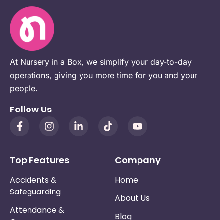
At Nursery in a Box, we simplify your day-to-day
operations, giving you more time for you and your
people.
Follow Us
Top Features
Company
Accidents &
Home
Safeguarding
About Us
Attendance &
Blog