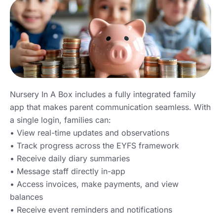
Nursery In A Box includes a fully integrated family
app that makes parent communication seamless. With
a single login, families can:
• View real-time updates and observations
• Track progress across the EYFS framework
• Receive daily diary summaries
• Message staff directly in-app
• Access invoices, make payments, and view
balances
• Receive event reminders and notifications