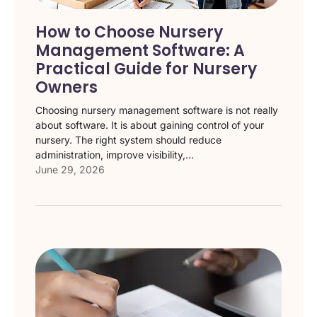
How to Choose Nursery
Management Software: A
Practical Guide for Nursery
Owners
Choosing nursery management software is not really
about software. It is about gaining control of your
nursery. The right system should reduce
administration, improve visibility,...
June 29, 2026