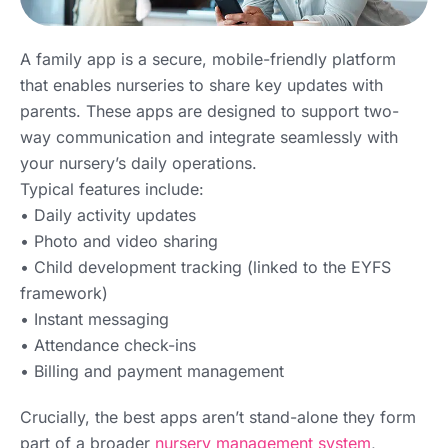
A family app is a secure, mobile-friendly platform
that enables nurseries to share key updates with
parents. These apps are designed to support two-
way communication and integrate seamlessly with
your nursery’s daily operations.
Typical features include:
• Daily activity updates
• Photo and video sharing
• Child development tracking (linked to the EYFS
framework)
• Instant messaging
• Attendance check-ins
• Billing and payment management
Crucially, the best apps aren’t stand-alone they form
part of a broader
nursery management system
,