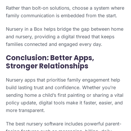
Rather than bolt-on solutions, choose a system where
family communication is embedded from the start.
Nursery in a Box helps bridge the gap between home
and nursery, providing a digital thread that keeps
families connected and engaged every day.
Conclusion: Better Apps,
Stronger Relationships
Nursery apps that prioritise family engagement help
build lasting trust and confidence. Whether you’re
sending home a child’s first painting or sharing a vital
policy update, digital tools make it faster, easier, and
more transparent.
The best nursery software includes powerful parent-