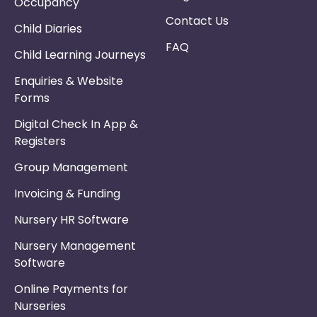
Occupancy
Contact Us
Child Diaries
FAQ
Child Learning Journeys
Enquiries & Website
Forms
Digital Check In App &
Registers
Group Management
Invoicing & Funding
Nursery HR Software
Nursery Management
Software
Online Payments for
Nurseries