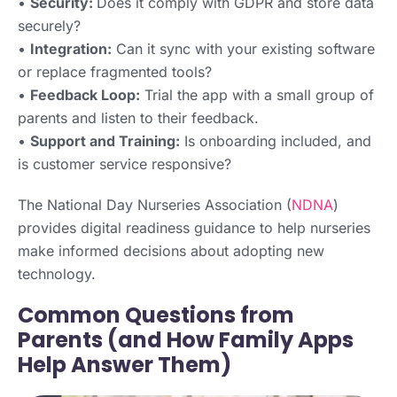
•
Security:
Does it comply with GDPR and store data
securely?
•
Integration:
Can it sync with your existing software
or replace fragmented tools?
•
Feedback Loop:
Trial the app with a small group of
parents and listen to their feedback.
•
Support and Training:
Is onboarding included, and
is customer service responsive?
The National Day Nurseries Association (
NDNA
)
provides digital readiness guidance to help nurseries
make informed decisions about adopting new
technology.
Common Questions from
Parents (and How Family Apps
Help Answer Them)