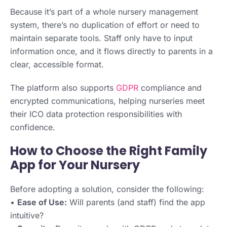
Because it’s part of a whole nursery management
system, there’s no duplication of effort or need to
maintain separate tools. Staff only have to input
information once, and it flows directly to parents in a
clear, accessible format.
The platform also supports
GDPR
compliance and
encrypted communications, helping nurseries meet
their ICO data protection responsibilities with
confidence.
How to Choose the Right Family
App for Your Nursery
Before adopting a solution, consider the following:
•
Ease of Use:
Will parents (and staff) find the app
intuitive?