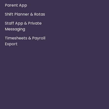
Parent App
Shift Planner & Rotas
Staff App & Private
Messaging
Timesheets & Payroll
Export
Phone :
Privacy Policy
01253 495051
Safe & Secure
Switch to Us
Email :
info@nurseryinabo
Why Choose Us