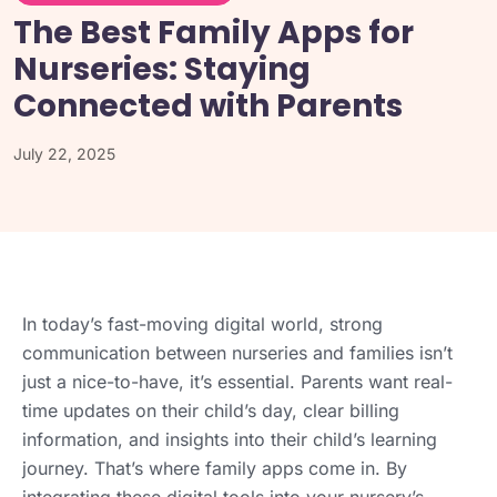
The Best Family Apps for
Nurseries: Staying
Connected with Parents
July 22, 2025
In today’s fast-moving digital world, strong
communication between nurseries and families isn’t
just a nice-to-have, it’s essential. Parents want real-
time updates on their child’s day, clear billing
information, and insights into their child’s learning
journey. That’s where family apps come in. By
integrating these digital tools into your nursery’s