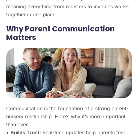
meaning everything from registers to invoices works
together in one place.
Why Parent Communication
Matters
Communication is the foundation of a strong parent-
nursery relationship. Here’s why it’s more important
than ever:
•
Builds Trust:
Real-time updates help parents feel