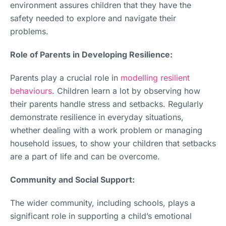
environment assures children that they have the
safety needed to explore and navigate their
problems.
Role of Parents in Developing Resilience:
Parents play a crucial role in
modelling resilient
behaviours
. Children learn a lot by observing how
their parents handle stress and setbacks. Regularly
demonstrate resilience in everyday situations,
whether dealing with a work problem or managing
household issues, to show your children that setbacks
are a part of life and can be overcome.
Community and Social Support:
The wider community, including schools, plays a
significant role in supporting a child’s emotional