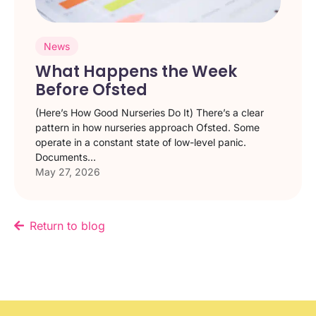
News
What Happens the Week
Before Ofsted
(Here’s How Good Nurseries Do It) There’s a clear
pattern in how nurseries approach Ofsted. Some
operate in a constant state of low-level panic.
Documents...
May 27, 2026
Return to blog