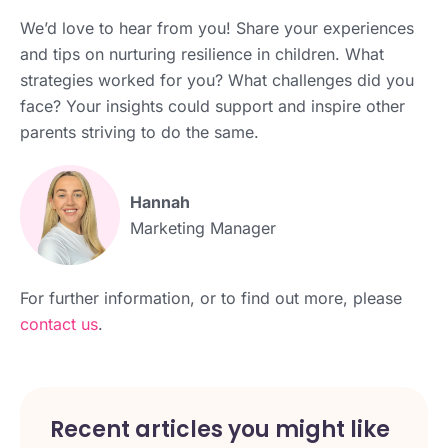
We’d love to hear from you! Share your experiences
and tips on nurturing resilience in children. What
strategies worked for you? What challenges did you
face? Your insights could support and inspire other
parents striving to do the same.
Hannah
Marketing Manager
For further information, or to find out more, please
contact us
.
Recent articles you might like