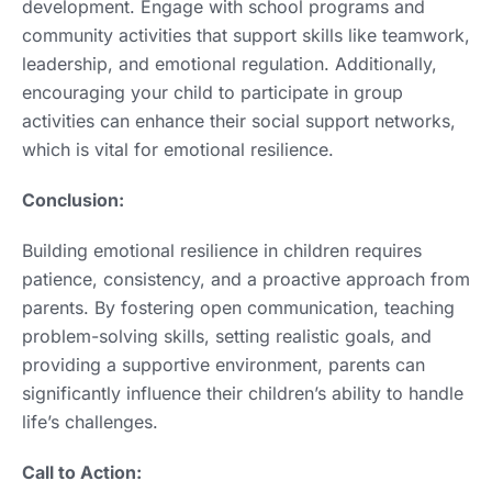
development. Engage with school programs and
community activities that support skills like teamwork,
leadership, and emotional regulation. Additionally,
encouraging your child to participate in group
activities can enhance their social support networks,
which is vital for emotional resilience.
Conclusion:
Building emotional resilience in children requires
patience, consistency, and a proactive approach from
parents. By fostering open communication, teaching
problem-solving skills, setting realistic goals, and
providing a supportive environment, parents can
significantly influence their children’s ability to handle
life’s challenges.
Call to Action: