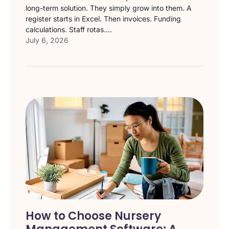
long-term solution. They simply grow into them. A
register starts in Excel. Then invoices. Funding
calculations. Staff rotas....
July 6, 2026
How to Choose Nursery