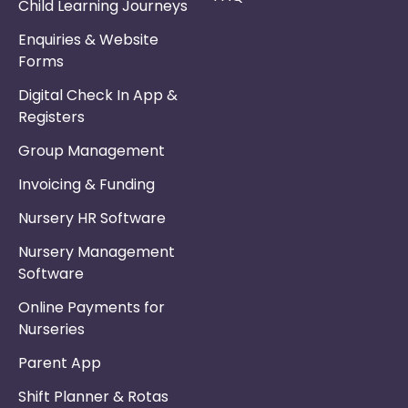
Child Learning Journeys
Enquiries & Website
Forms
Digital Check In App &
Registers
Group Management
Invoicing & Funding
Nursery HR Software
Nursery Management
Software
Online Payments for
Nurseries
Parent App
Shift Planner & Rotas