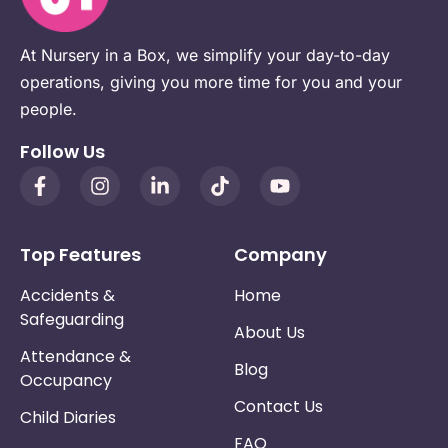
At Nursery in a Box, we simplify your day-to-day
operations, giving you more time for you and your
people.
Follow Us
Top Features
Company
Accidents &
Home
Safeguarding
About Us
Attendance &
Blog
Occupancy
Contact Us
Child Diaries
FAQ