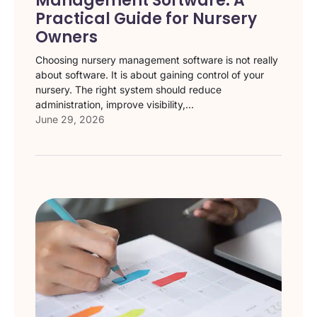
Management Software: A
Practical Guide for Nursery
Owners
Choosing nursery management software is not really
about software. It is about gaining control of your
nursery. The right system should reduce
administration, improve visibility,...
June 29, 2026