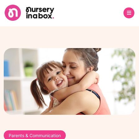
Parents & Communication