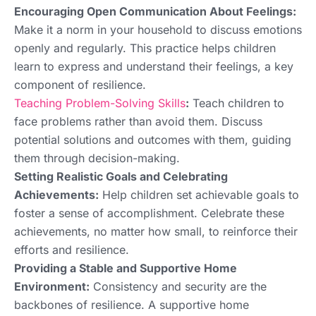
Encouraging Open Communication About Feelings:
Make it a norm in your household to discuss emotions
openly and regularly. This practice helps children
learn to express and understand their feelings, a key
component of resilience.
Teaching Problem-Solving Skills
:
Teach children to
face problems rather than avoid them. Discuss
potential solutions and outcomes with them, guiding
them through decision-making.
Setting Realistic Goals and Celebrating
Achievements:
Help children set achievable goals to
foster a sense of accomplishment. Celebrate these
achievements, no matter how small, to reinforce their
efforts and resilience.
Providing a Stable and Supportive Home
Environment:
Consistency and security are the
backbones of resilience. A supportive home