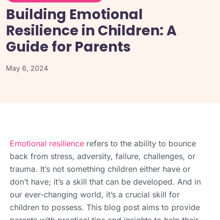
Building Emotional
Resilience in Children: A
Guide for Parents
May 6, 2024
Emotional resilience
refers to the ability to bounce
back from stress, adversity, failure, challenges, or
trauma. It’s not something children either have or
don’t have; it’s a skill that can be developed. And in
our ever-changing world, it’s a crucial skill for
children to possess. This blog post aims to provide
parents with practical tips and insights to help their