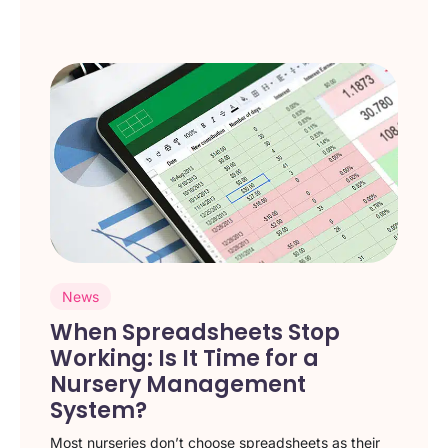
News
When Spreadsheets Stop
Working: Is It Time for a
Nursery Management
System?
Most nurseries don’t choose spreadsheets as their