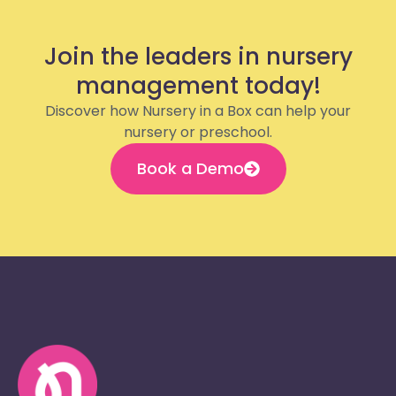
Join the leaders in nursery
management today!
Discover how Nursery in a Box can help your
nursery or preschool.
Book a Demo