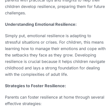
children develop resilience, preparing them for future
challenges.
Understanding Emotional Resilience:
Simply put, emotional resilience is adapting to
stressful situations or crises. For children, this means
learning how to manage their emotions and cope with
the setbacks they face as they grow. Developing
resilience is crucial because it helps children navigate
childhood and lays a strong foundation for dealing
with the complexities of adult life.
Strategies to Foster Resilience:
Parents can foster resilience at home through several
effective strategies: