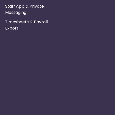
Staff App & Private
Messaging
Timesheets & Payroll
Export
Phone :
Privacy Policy
01253 495051
Safe & Secure
Email :
Switch to Us
info@nurseryinabo
Why Choose Us
Beck House,
King Street,
Knutsford, WA16
6DX