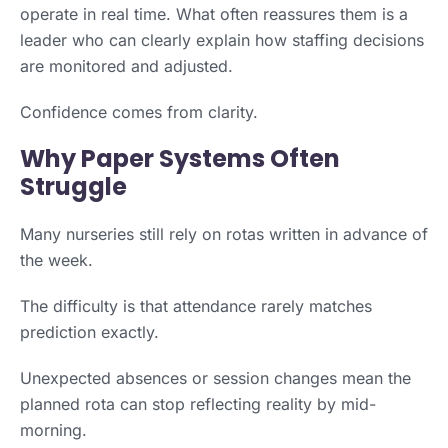
operate in real time. What often reassures them is a
leader who can clearly explain how staffing decisions
are monitored and adjusted.
Confidence comes from clarity.
Why Paper Systems Often
Struggle
Many nurseries still rely on rotas written in advance of
the week.
The difficulty is that attendance rarely matches
prediction exactly.
Unexpected absences or session changes mean the
planned rota can stop reflecting reality by mid-
morning.