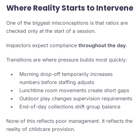
Where Reality Starts to Intervene
One of the biggest misconceptions is that ratios are
checked only at the start of a session.
Inspectors expect compliance
throughout the day
.
Transitions are where pressure builds most quickly:
Morning drop-off temporarily increases
numbers before staffing adjusts
Lunchtime room movements create short gaps
Outdoor play changes supervision requirements
End-of-day collections shift group balance
None of this reflects poor management. It reflects the
reality of childcare provision.