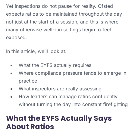
Yet inspections do not pause for reality. Ofsted
expects ratios to be maintained throughout the day
not just at the start of a session, and this is where
many otherwise well-run settings begin to feel
exposed.
In this article, we’ll look at:
What the EYFS actually requires
Where compliance pressure tends to emerge in
practice
What inspectors are really assessing
How leaders can manage ratios confidently
without turning the day into constant firefighting
What the EYFS Actually Says
About Ratios