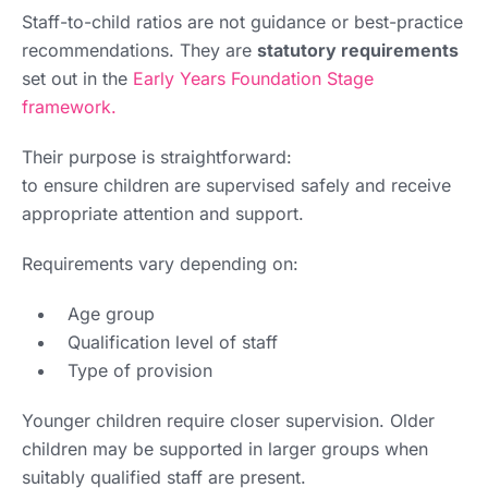
Staff-to-child ratios are not guidance or best-practice
recommendations. They are
statutory requirements
set out in the
Early Years Foundation Stage
framework.
Their purpose is straightforward:
to ensure children are supervised safely and receive
appropriate attention and support.
Requirements vary depending on:
Age group
Qualification level of staff
Type of provision
Younger children require closer supervision. Older
children may be supported in larger groups when
suitably qualified staff are present.