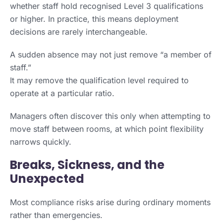
whether staff hold recognised Level 3 qualifications
or higher. In practice, this means deployment
decisions are rarely interchangeable.
A sudden absence may not just remove “a member of
staff.”
It may remove the qualification level required to
operate at a particular ratio.
Managers often discover this only when attempting to
move staff between rooms, at which point flexibility
narrows quickly.
Breaks, Sickness, and the
Unexpected
Most compliance risks arise during ordinary moments
rather than emergencies.