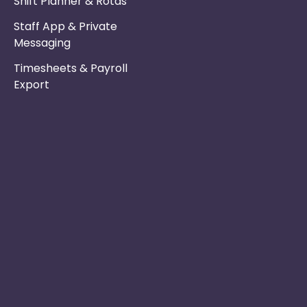
Shift Planner & Rotas
Staff App & Private
Messaging
Timesheets & Payroll
Export
Phone :
Privacy Policy
01253 495051
Safe & Secure
Email :
Switch to Us
info@nurseryinabo
Why Choose Us
Beck House,
King Street,
Knutsford, WA16