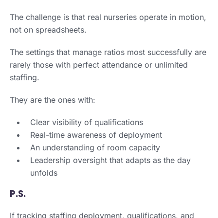
The challenge is that real nurseries operate in motion,
not on spreadsheets.
The settings that manage ratios most successfully are
rarely those with perfect attendance or unlimited
staffing.
They are the ones with:
Clear visibility of qualifications
Real-time awareness of deployment
An understanding of room capacity
Leadership oversight that adapts as the day
unfolds
P.S.
If tracking staffing deployment, qualifications, and