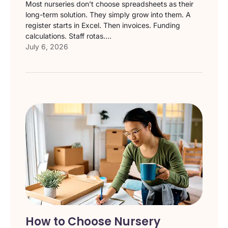
Most nurseries don’t choose spreadsheets as their
long-term solution. They simply grow into them. A
register starts in Excel. Then invoices. Funding
calculations. Staff rotas....
July 6, 2026
How to Choose Nursery