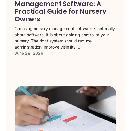
Management Software: A
Practical Guide for Nursery
Owners
Choosing nursery management software is not really
about software. It is about gaining control of your
nursery. The right system should reduce
administration, improve visibility,...
June 29, 2026