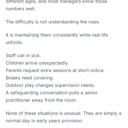
different ages, and most managers know those
numbers well.
The difficulty is not understanding the rules.
It is maintaining them consistently while real life
unfolds.
Staff call in sick.
Children arrive unexpectedly.
Parents request extra sessions at short notice.
Breaks need covering.
Outdoor play changes supervision needs.
A safeguarding conversation pulls a senior
practitioner away from the room.
None of these situations is unusual. They are simply a
normal day in early years provision.