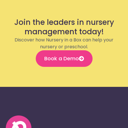
Join the leaders in nursery
management today!
Discover how Nursery in a Box can help your
nursery or preschool.
Book a Demo