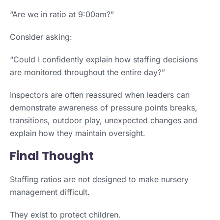
“Are we in ratio at 9:00am?”
Consider asking:
“Could I confidently explain how staffing decisions
are monitored throughout the entire day?”
Inspectors are often reassured when leaders can
demonstrate awareness of pressure points breaks,
transitions, outdoor play, unexpected changes and
explain how they maintain oversight.
Final Thought
Staffing ratios are not designed to make nursery
management difficult.
They exist to protect children.