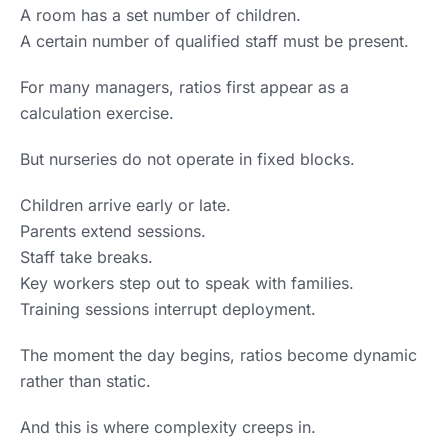
A room has a set number of children.
A certain number of qualified staff must be present.
For many managers, ratios first appear as a
calculation exercise.
But nurseries do not operate in fixed blocks.
Children arrive early or late.
Parents extend sessions.
Staff take breaks.
Key workers step out to speak with families.
Training sessions interrupt deployment.
The moment the day begins, ratios become dynamic
rather than static.
And this is where complexity creeps in.