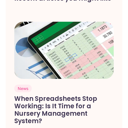
News
When Spreadsheets Stop
Working: Is It Time for a
Nursery Management
System?