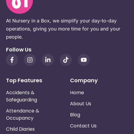
At Nursery in a Box, we simplify your day-to-day
operations, giving you more time for you and your
people.
Follow Us
Top Features
Company
Accidents &
Home
Safeguarding
About Us
Attendance &
Blog
Occupancy
Contact Us
Child Diaries