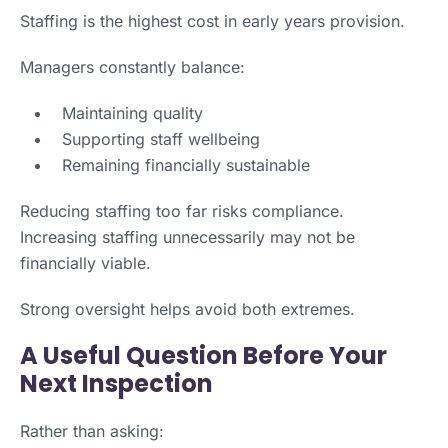
Staffing is the highest cost in early years provision.
Managers constantly balance:
Maintaining quality
Supporting staff wellbeing
Remaining financially sustainable
Reducing staffing too far risks compliance.
Increasing staffing unnecessarily may not be
financially viable.
Strong oversight helps avoid both extremes.
A Useful Question Before Your
Next Inspection
Rather than asking: