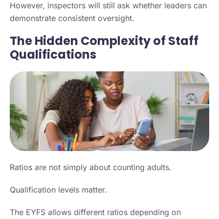
However, inspectors will still ask whether leaders can
demonstrate consistent oversight.
The Hidden Complexity of Staff
Qualifications
Ratios are not simply about counting adults.
Qualification levels matter.
The EYFS allows different ratios depending on