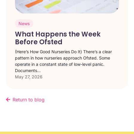
News
What Happens the Week
Before Ofsted
(Here’s How Good Nurseries Do It) There’s a clear
pattern in how nurseries approach Ofsted. Some
operate in a constant state of low-level panic.
Documents...
May 27, 2026
Return to blog