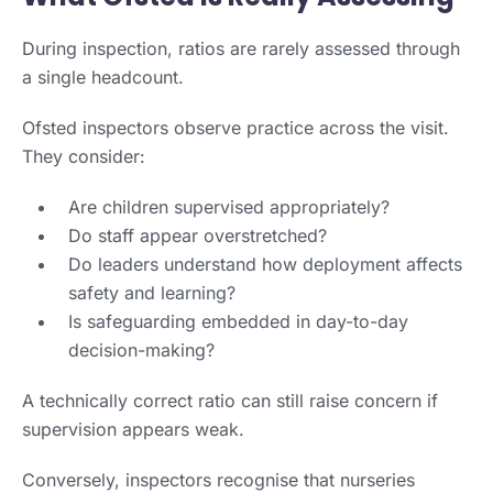
During inspection, ratios are rarely assessed through
a single headcount.
Ofsted inspectors observe practice across the visit.
They consider:
Are children supervised appropriately?
Do staff appear overstretched?
Do leaders understand how deployment affects
safety and learning?
Is safeguarding embedded in day-to-day
decision-making?
A technically correct ratio can still raise concern if
supervision appears weak.
Conversely, inspectors recognise that nurseries