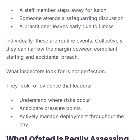
A staff member steps away for lunch
Someone attends a safeguarding discussion
A practitioner leaves early due to illness
Individually, these are routine events. Collectively,
they can narrow the margin between compliant
staffing and accidental breach.
What inspectors look for is not perfection.
They look for evidence that leaders:
Understand where risks occur
Anticipate pressure points
Actively manage deployment throughout the
day
What Ofsted Is Really Assessing