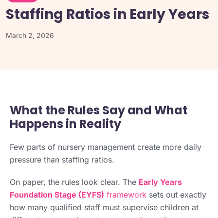
Staffing Ratios in Early Years
March 2, 2026
What the Rules Say and What
Happens in Reality
Few parts of nursery management create more daily
pressure than staffing ratios.
On paper, the rules look clear. The
Early Years
Foundation Stage (EYFS)
framework
sets out exactly
how many qualified staff must supervise children at