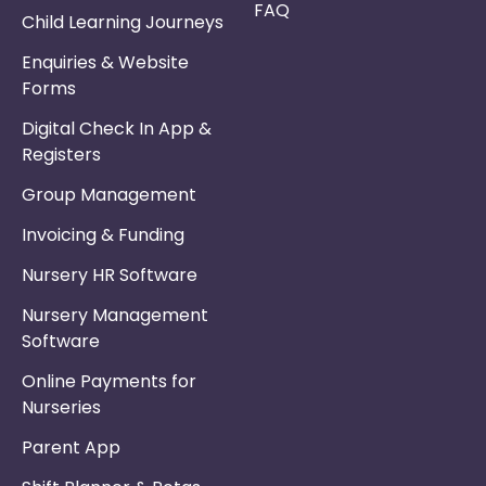
FAQ
Child Learning Journeys
Enquiries & Website
Forms
Digital Check In App &
Registers
Group Management
Invoicing & Funding
Nursery HR Software
Nursery Management
Software
Online Payments for
Nurseries
Parent App