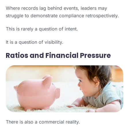
Where records lag behind events, leaders may
struggle to demonstrate compliance retrospectively.
This is rarely a question of intent.
It is a question of visibility.
Ratios and Financial Pressure
There is also a commercial reality.