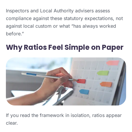
Inspectors and Local Authority advisers assess
compliance against these statutory expectations, not
against local custom or what “has always worked
before.”
Why Ratios Feel Simple on Paper
If you read the framework in isolation, ratios appear
clear.