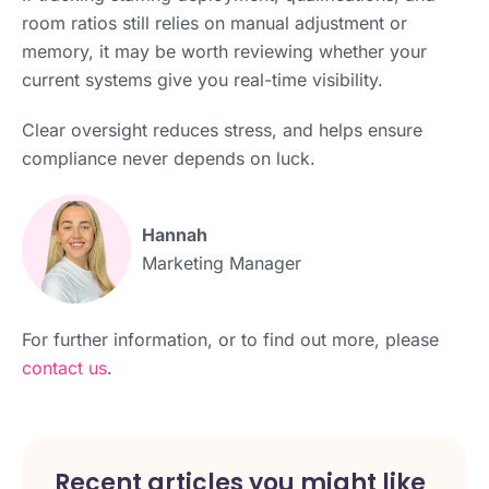
room ratios still relies on manual adjustment or
memory, it may be worth reviewing whether your
current systems give you real-time visibility.
Clear oversight reduces stress, and helps ensure
compliance never depends on luck.
Hannah
Marketing Manager
For further information, or to find out more, please
contact us
.
Recent articles you might like