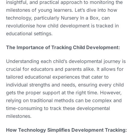
insightful, and practical approach to monitoring the
milestones of young learners. Let’s dive into how
technology, particularly Nursery In a Box, can
revolutionise how child development is tracked in
educational settings.
The Importance of Tracking Child Development:
Understanding each child’s developmental journey is
crucial for educators and parents alike. It allows for
tailored educational experiences that cater to
individual strengths and needs, ensuring every child
gets the proper support at the right time. However,
relying on traditional methods can be complex and
time-consuming to track these developmental
milestones.
How Technology Simplifies Development Tracking: