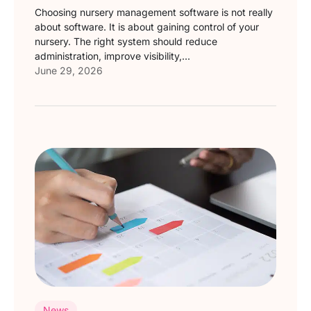
Choosing nursery management software is not really
about software. It is about gaining control of your
nursery. The right system should reduce
administration, improve visibility,...
June 29, 2026
News