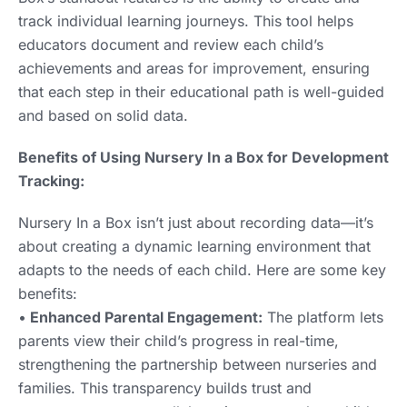
track individual learning journeys. This tool helps
educators document and review each child’s
achievements and areas for improvement, ensuring
that each step in their educational path is well-guided
and based on solid data.
Benefits of Using Nursery In a Box for Development
Tracking:
Nursery In a Box isn’t just about recording data—it’s
about creating a dynamic learning environment that
adapts to the needs of each child. Here are some key
benefits:
•
Enhanced Parental Engagement:
The platform lets
parents view their child’s progress in real-time,
strengthening the partnership between nurseries and
families. This transparency builds trust and