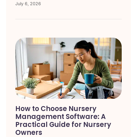
July 6, 2026
How to Choose Nursery
Management Software: A
Practical Guide for Nursery
Owners