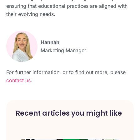
ensuring that educational practices are aligned with
their evolving needs.
Hannah
Marketing Manager
For further information, or to find out more, please
contact us
.
Recent articles you might like