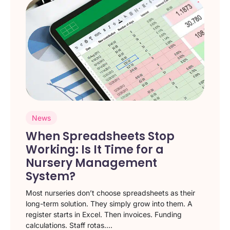
News
When Spreadsheets Stop
Working: Is It Time for a
Nursery Management
System?
Most nurseries don’t choose spreadsheets as their
long-term solution. They simply grow into them. A
register starts in Excel. Then invoices. Funding
calculations. Staff rotas....