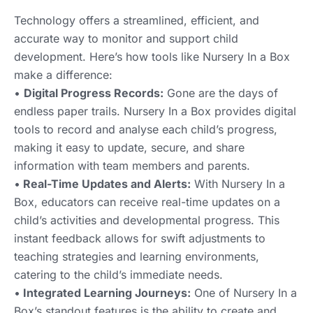
Technology offers a streamlined, efficient, and
accurate way to monitor and support child
development. Here’s how tools like Nursery In a Box
make a difference:
•
Digital Progress Records:
Gone are the days of
endless paper trails. Nursery In a Box provides digital
tools to record and analyse each child’s progress,
making it easy to update, secure, and share
information with team members and parents.
•
Real-Time Updates and Alerts:
With Nursery In a
Box, educators can receive real-time updates on a
child’s activities and developmental progress. This
instant feedback allows for swift adjustments to
teaching strategies and learning environments,
catering to the child’s immediate needs.
•
Integrated Learning Journeys:
One of Nursery In a
Box’s standout features is the ability to create and