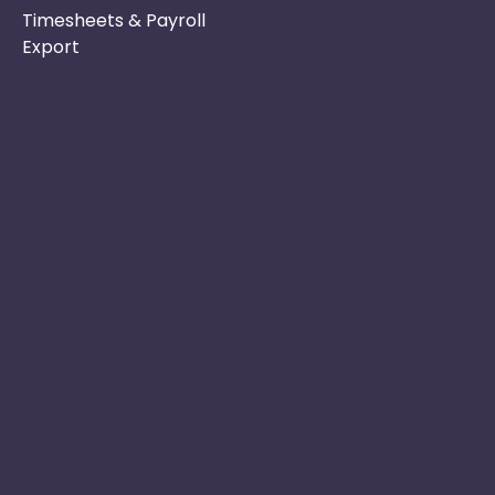
Timesheets & Payroll
Export
Phone :
Privacy Policy
01253 495051
Safe & Secure
Email :
Switch to Us
info@nurseryinabo
Why Choose Us
Beck House,
King Street,
Knutsford, WA16
6DX