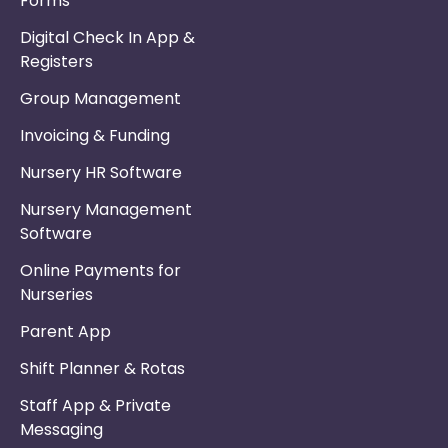
Forms
Digital Check In App &
Registers
Group Management
Invoicing & Funding
Nursery HR Software
Nursery Management
Software
Online Payments for
Nurseries
Parent App
Shift Planner & Rotas
Staff App & Private
Messaging