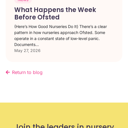
What Happens the Week
Before Ofsted
(Here’s How Good Nurseries Do It) There’s a clear
pattern in how nurseries approach Ofsted. Some
operate in a constant state of low-level panic.
Documents...
May 27, 2026
Return to blog
Join the leaders in nursery