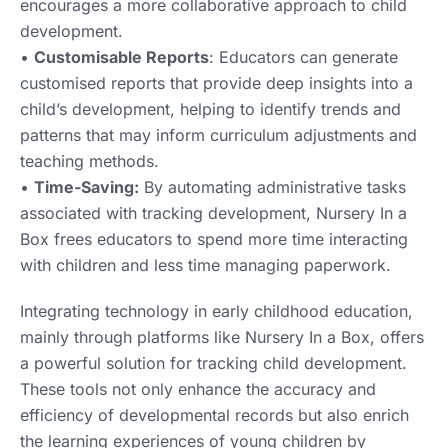
encourages a more collaborative approach to child
development.
•
Customisable Reports
: Educators can generate
customised reports that provide deep insights into a
child’s development, helping to identify trends and
patterns that may inform curriculum adjustments and
teaching methods.
•
Time-Saving:
By automating administrative tasks
associated with tracking development, Nursery In a
Box frees educators to spend more time interacting
with children and less time managing paperwork.
Integrating technology in early childhood education,
mainly through platforms like Nursery In a Box, offers
a powerful solution for tracking child development.
These tools not only enhance the accuracy and
efficiency of developmental records but also enrich
the learning experiences of young children by