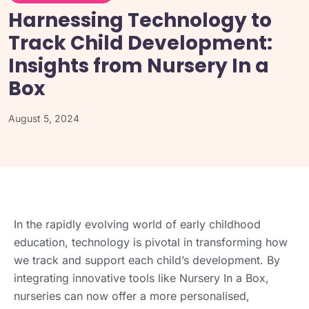
Harnessing Technology to
Track Child Development:
Insights from Nursery In a
Box
August 5, 2024
In the rapidly evolving world of early childhood
education, technology is pivotal in transforming how
we track and support each child’s development. By
integrating innovative tools like Nursery In a Box,
nurseries can now offer a more personalised,