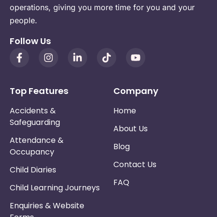
operations, giving you more time for you and your
people.
Follow Us
Top Features
Company
Accidents &
Home
Safeguarding
About Us
Attendance &
Blog
Occupancy
Contact Us
Child Diaries
FAQ
Child Learning Journeys
Enquiries & Website