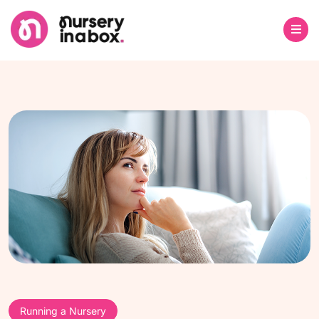
Running a Nursery