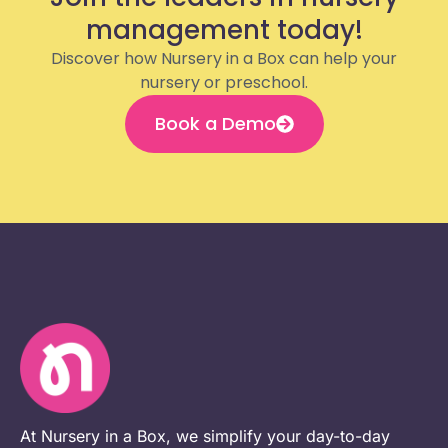
management today!
Discover how Nursery in a Box can help your
nursery or preschool.
Book a Demo
At Nursery in a Box, we simplify your day-to-day