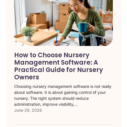
How to Choose Nursery
Management Software: A
Practical Guide for Nursery
Owners
Choosing nursery management software is not really
about software. It is about gaining control of your
nursery. The right system should reduce
administration, improve visibility,...
June 29, 2026