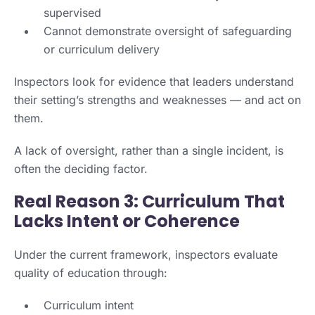
supervised
Cannot demonstrate oversight of safeguarding
or curriculum delivery
Inspectors look for evidence that leaders understand
their setting’s strengths and weaknesses — and act on
them.
A lack of oversight, rather than a single incident, is
often the deciding factor.
Real Reason 3: Curriculum That
Lacks Intent or Coherence
Under the current framework, inspectors evaluate
quality of education through:
Curriculum intent