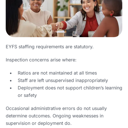
EYFS staffing requirements are statutory.
Inspection concerns arise where:
Ratios are not maintained at all times
Staff are left unsupervised inappropriately
Deployment does not support children’s learning
or safety
Occasional administrative errors do not usually
determine outcomes. Ongoing weaknesses in
supervision or deployment do.