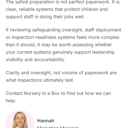
The safest preparation is not perfect paperwork. It is
clear, reliable systems that protect children and
support staff in doing their jobs well.
If reviewing safeguarding oversight, staff deployment
or inspection-readiness systems feels more complex
than it should, it may be worth assessing whether
your current systems genuinely support leadership
visibility and accountability.
Clarity and oversight, not volume of paperwork are
what inspections ultimately test.
Contact Nursery in a Box to find out how we can
help.
Hannah