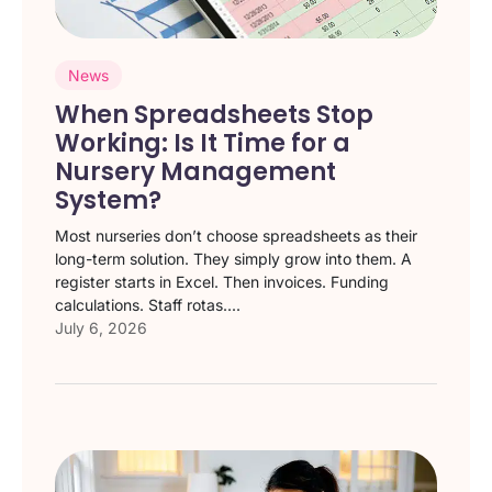
News
When Spreadsheets Stop
Working: Is It Time for a
Nursery Management
System?
Most nurseries don’t choose spreadsheets as their
long-term solution. They simply grow into them. A
register starts in Excel. Then invoices. Funding
calculations. Staff rotas....
July 6, 2026