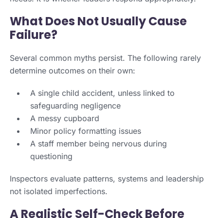
What Does Not Usually Cause
Failure?
Several common myths persist. The following rarely
determine outcomes on their own:
A single child accident, unless linked to
safeguarding negligence
A messy cupboard
Minor policy formatting issues
A staff member being nervous during
questioning
Inspectors evaluate patterns, systems and leadership
not isolated imperfections.
A Realistic Self-Check Before