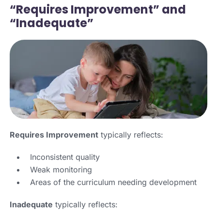
“Requires Improvement” and
“Inadequate”
Requires Improvement
typically reflects:
Inconsistent quality
Weak monitoring
Areas of the curriculum needing development
Inadequate
typically reflects: