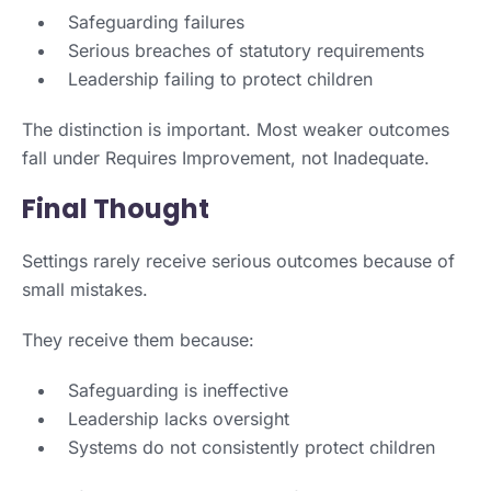
Safeguarding failures
Serious breaches of statutory requirements
Leadership failing to protect children
The distinction is important. Most weaker outcomes
fall under Requires Improvement, not Inadequate.
Final Thought
Settings rarely receive serious outcomes because of
small mistakes.
They receive them because:
Safeguarding is ineffective
Leadership lacks oversight
Systems do not consistently protect children