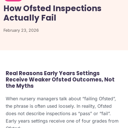
How Ofsted Inspections
Actually Fail
February 23, 2026
Real Reasons Early Years Settings
Receive Weaker Ofsted Outcomes, Not
the Myths
When nursery managers talk about “failing Ofsted”,
the phrase is often used loosely. In reality, Ofsted
does not describe inspections as “pass” or “fail”.
Early years settings receive one of four grades from