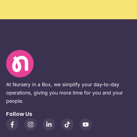
At Nursery in a Box, we simplify your day-to-day
operations, giving you more time for you and your
people.
Follow Us