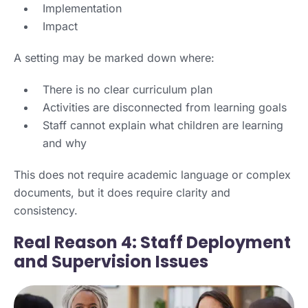
Implementation
Impact
A setting may be marked down where:
There is no clear curriculum plan
Activities are disconnected from learning goals
Staff cannot explain what children are learning
and why
This does not require academic language or complex
documents, but it does require clarity and
consistency.
Real Reason 4: Staff Deployment
and Supervision Issues