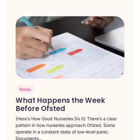
News
What Happens the Week
Before Ofsted
(Here’s How Good Nurseries Do It) There’s a clear
pattern in how nurseries approach Ofsted. Some
operate in a constant state of low-level panic.
Documents...