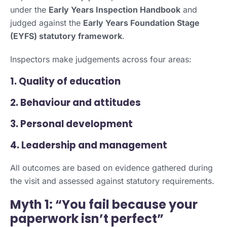
under the
Early Years Inspection Handbook
and
judged against the
Early Years Foundation Stage
(EYFS) statutory framework
.
Inspectors make judgements across four areas:
1. Quality of education
2. Behaviour and attitudes
3. Personal development
4. Leadership and management
All outcomes are based on evidence gathered during
the visit and assessed against statutory requirements.
Myth 1: “You fail because your
paperwork isn’t perfect”