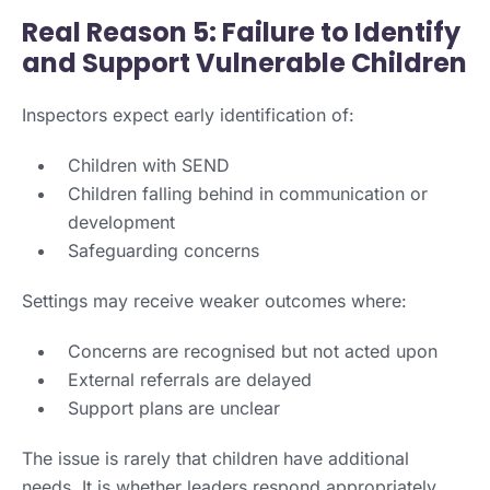
Real Reason 5: Failure to Identify
and Support Vulnerable Children
Inspectors expect early identification of:
Children with SEND
Children falling behind in communication or
development
Safeguarding concerns
Settings may receive weaker outcomes where:
Concerns are recognised but not acted upon
External referrals are delayed
Support plans are unclear
The issue is rarely that children have additional
needs. It is whether leaders respond appropriately.