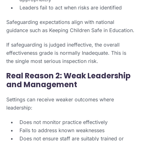
Leaders fail to act when risks are identified
Safeguarding expectations align with national
guidance such as Keeping Children Safe in Education.
If safeguarding is judged ineffective, the overall
effectiveness grade is normally Inadequate. This is
the single most serious inspection risk.
Real Reason 2: Weak Leadership
and Management
Settings can receive weaker outcomes where
leadership:
Does not monitor practice effectively
Fails to address known weaknesses
Does not ensure staff are suitably trained or