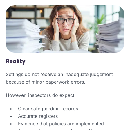
Reality
Settings do not receive an Inadequate judgement
because of minor paperwork errors.
However, inspectors do expect:
Clear safeguarding records
Accurate registers
Evidence that policies are implemented