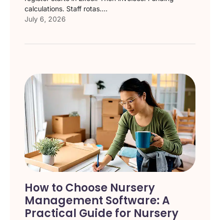
calculations. Staff rotas....
July 6, 2026
How to Choose Nursery
Management Software: A
Practical Guide for Nursery