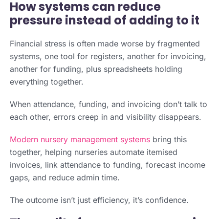
How systems can reduce
pressure instead of adding to it
Financial stress is often made worse by fragmented
systems, one tool for registers, another for invoicing,
another for funding, plus spreadsheets holding
everything together.
When attendance, funding, and invoicing don’t talk to
each other, errors creep in and visibility disappears.
Modern nursery management systems
bring this
together, helping nurseries automate itemised
invoices, link attendance to funding, forecast income
gaps, and reduce admin time.
The outcome isn’t just efficiency, it’s confidence.