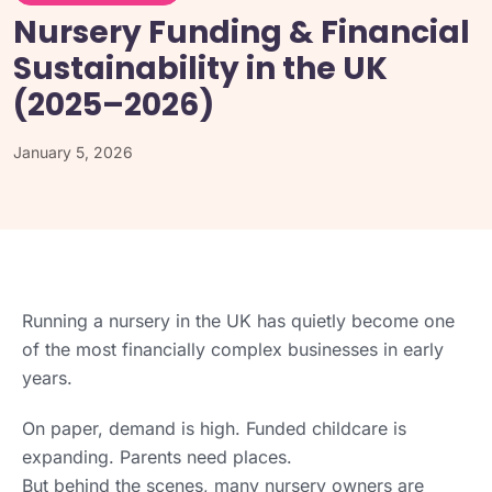
Nursery Funding & Financial
Sustainability in the UK
(2025–2026)
January 5, 2026
Running a nursery in the UK has quietly become one
of the most financially complex businesses in early
years.
On paper, demand is high. Funded childcare is
expanding. Parents need places.
But behind the scenes, many nursery owners are