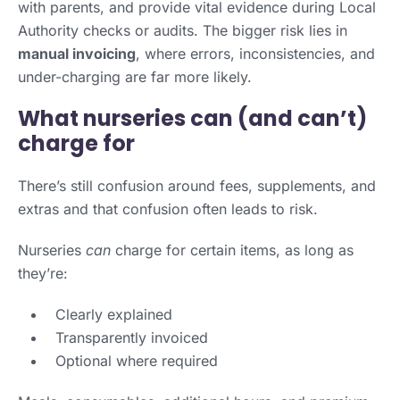
with parents, and provide vital evidence during Local
Authority checks or audits. The bigger risk lies in
manual invoicing
, where errors, inconsistencies, and
under-charging are far more likely.
What nurseries can (and can’t)
charge for
There’s still confusion around fees, supplements, and
extras and that confusion often leads to risk.
Nurseries
can
charge for certain items, as long as
they’re:
Clearly explained
Transparently invoiced
Optional where required