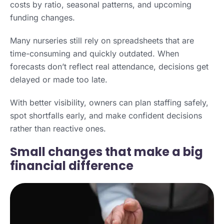
costs by ratio, seasonal patterns, and upcoming
funding changes.
Many nurseries still rely on spreadsheets that are
time-consuming and quickly outdated. When
forecasts don’t reflect real attendance, decisions get
delayed or made too late.
With better visibility, owners can plan staffing safely,
spot shortfalls early, and make confident decisions
rather than reactive ones.
Small changes that make a big
financial difference