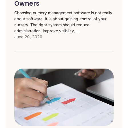
Owners
Choosing nursery management software is not really
about software. It is about gaining control of your
nursery. The right system should reduce
administration, improve visibility,...
June 29, 2026