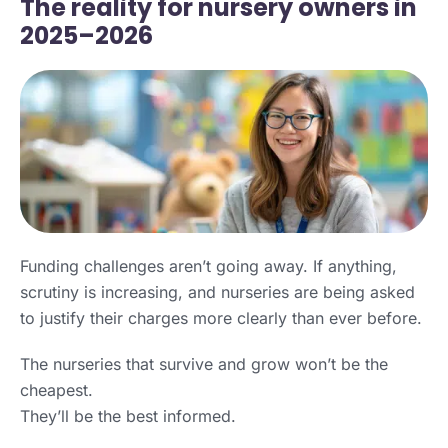
The reality for nursery owners in
2025–2026
Funding challenges aren’t going away. If anything,
scrutiny is increasing, and nurseries are being asked
to justify their charges more clearly than ever before.
The nurseries that survive and grow won’t be the
cheapest.
They’ll be the best informed.