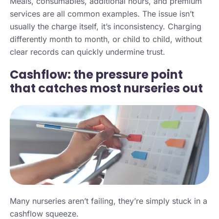
Meals, consumables, additional hours, and premium
services are all common examples. The issue isn’t
usually the charge itself, it’s inconsistency. Charging
differently month to month, or child to child, without
clear records can quickly undermine trust.
Cashflow: the pressure point
that catches most nurseries out
Many nurseries aren’t failing, they’re simply stuck in a
cashflow squeeze.