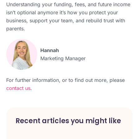
Understanding your funding, fees, and future income
isn’t optional anymore it’s how you protect your
business, support your team, and rebuild trust with
parents.
Hannah
Marketing Manager
For further information, or to find out more, please
contact us
.
Recent articles you might like