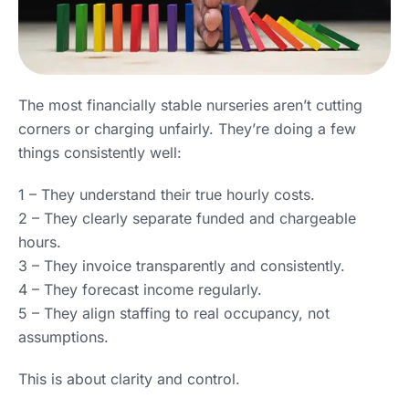
The most financially stable nurseries aren’t cutting
corners or charging unfairly. They’re doing a few
things consistently well:
1 – They understand their true hourly costs.
2 – They clearly separate funded and chargeable
hours.
3 – They invoice transparently and consistently.
4 – They forecast income regularly.
5 – They align staffing to real occupancy, not
assumptions.
This is about clarity and control.