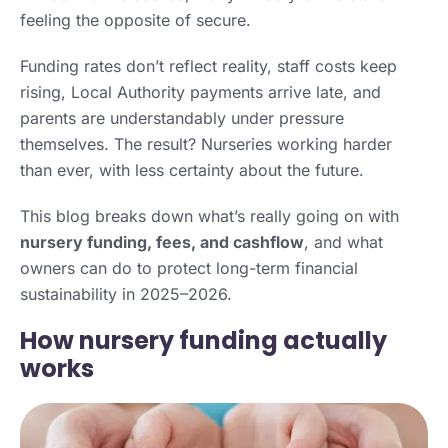
feeling the opposite of secure.
Funding rates don’t reflect reality, staff costs keep
rising, Local Authority payments arrive late, and
parents are understandably under pressure
themselves. The result? Nurseries working harder
than ever, with less certainty about the future.
This blog breaks down what’s really going on with
nursery funding, fees, and cashflow
, and what
owners can do to protect long-term financial
sustainability in 2025–2026.
How nursery funding actually
works