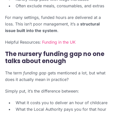
Often exclude meals, consumables, and extras
For many settings, funded hours are delivered at a
loss. This isn’t poor management, it’s a
structural
issue built into the system
.
Helpful Resources:
Funding in the UK
The nursery funding gap no one
talks about enough
The term
funding gap
gets mentioned a lot, but what
does it actually mean in practice?
Simply put, it’s the difference between:
What it costs you to deliver an hour of childcare
What the Local Authority pays you for that hour