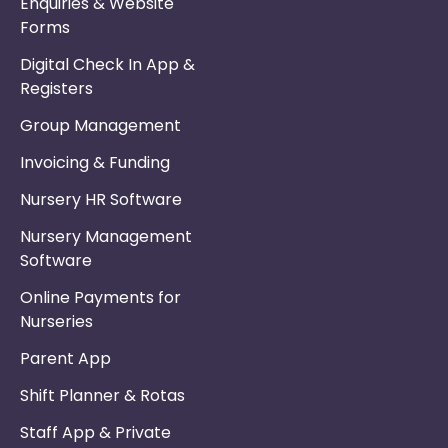
Enquiries & Website
Forms
Digital Check In App &
Registers
Group Management
Invoicing & Funding
Nursery HR Software
Nursery Management
Software
Online Payments for
Nurseries
Parent App
Shift Planner & Rotas
Staff App & Private