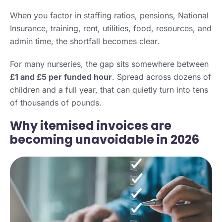
When you factor in staffing ratios, pensions, National
Insurance, training, rent, utilities, food, resources, and
admin time, the shortfall becomes clear.
For many nurseries, the gap sits somewhere between
£1 and £5 per funded hour
. Spread across dozens of
children and a full year, that can quietly turn into tens
of thousands of pounds.
Why itemised invoices are
becoming unavoidable in 2026