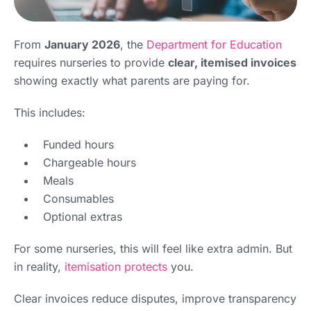
From
January 2026
, the
Department for Education
requires nurseries to provide
clear, itemised invoices
showing exactly what parents are paying for.
This includes:
Funded hours
Chargeable hours
Meals
Consumables
Optional extras
For some nurseries, this will feel like extra admin. But
in reality,
itemisation protects
you.
Clear invoices reduce disputes, improve transparency