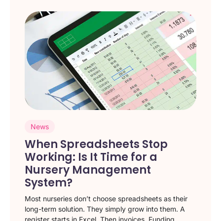
News
When Spreadsheets Stop
Working: Is It Time for a
Nursery Management
System?
Most nurseries don’t choose spreadsheets as their
long-term solution. They simply grow into them. A
register starts in Excel. Then invoices. Funding