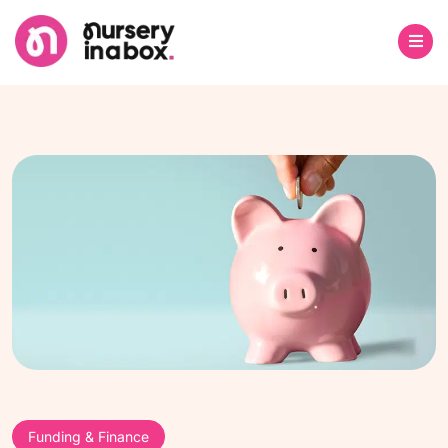
Funding & Finance