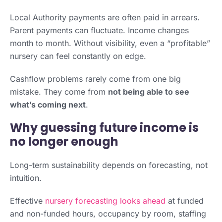
Local Authority payments are often paid in arrears.
Parent payments can fluctuate. Income changes
month to month. Without visibility, even a “profitable”
nursery can feel constantly on edge.
Cashflow problems rarely come from one big
mistake. They come from
not being able to see
what’s coming next
.
Why guessing future income is
no longer enough
Long-term sustainability depends on forecasting, not
intuition.
Effective
nursery forecasting looks ahead
at funded
and non-funded hours, occupancy by room, staffing