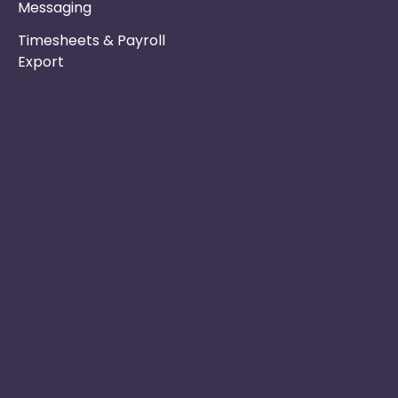
Messaging
Timesheets & Payroll
Export
Phone :
Privacy Policy
01253 495051
Safe & Secure
Switch to Us
Email :
info@nurseryinabo
Why Choose Us
Beck House,
King Street,
Knutsford, WA16
6DX