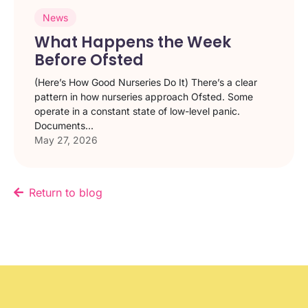
News
What Happens the Week
Before Ofsted
(Here’s How Good Nurseries Do It) There’s a clear
pattern in how nurseries approach Ofsted. Some
operate in a constant state of low-level panic.
Documents...
May 27, 2026
Return to blog