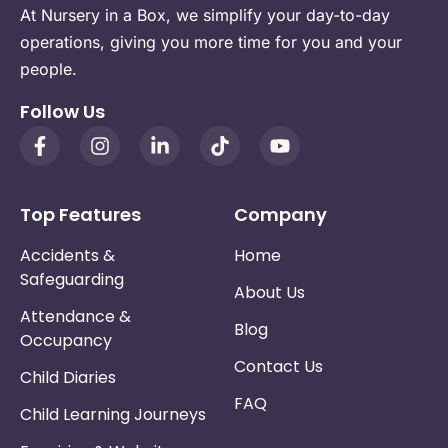
At Nursery in a Box, we simplify your day-to-day
operations, giving you more time for you and your
people.
Follow Us
Top Features
Company
Accidents &
Home
Safeguarding
About Us
Attendance &
Blog
Occupancy
Contact Us
Child Diaries
FAQ
Child Learning Journeys