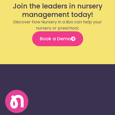
Join the leaders in nursery
management today!
Discover how Nursery in a Box can help your
nursery or preschool.
Book a Demo