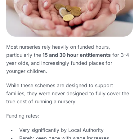
Most nurseries rely heavily on funded hours,
particularly the
15 and 30 hour entitlements
for 3-4
year olds, and increasingly funded places for
younger children.
While these schemes are designed to support
families, they were never designed to fully cover the
true cost of running a nursery.
Funding rates:
Vary significantly by Local Authority
Rarely keep pace with wage increases