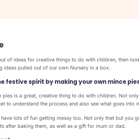
e
out of ideas for creative things to do with children, then lo
 ideas pulled out of our own Nursery in a box.
he festive spirit by making your own mince pies
ies is a great, creative thing to do with children. Not only i
get to understand the process and also see what goes into 
 have lots of fun getting messy too. Not only that but you ge
ats after baking them, as well as a gift for mum or dad.