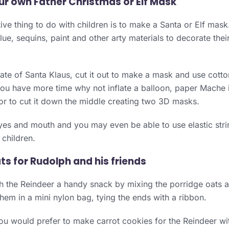
ur own Father Christmas or Elf Mask
ive thing to do with children is to make a Santa or Elf mask.
lue, sequins, paint and other arty materials to decorate the
te of Santa Klaus, cut it out to make a mask and use cott
you have more time why not inflate a balloon, paper Mache i
or to cut it down the middle creating two 3D masks.
yes and mouth and you may even be able to use elastic stri
children.
ts for Rudolph and his friends
 the Reindeer a handy snack by mixing the porridge oats a
them in a mini nylon bag, tying the ends with a ribbon.
u would prefer to make carrot cookies for the Reindeer wi