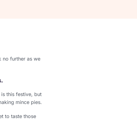
ok no further as we
.
s this festive, but
making mince pies.
t to taste those