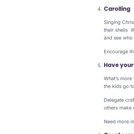
Carolling
Singing Chris
their shells 
and see who c
Encourage the
Have your
What’s more f
the kids go to
Delegate craf
others make 
Need more ins