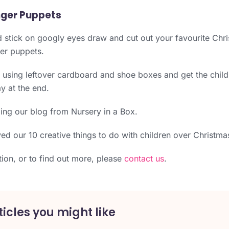
nger Puppets
d stick on googly eyes draw and cut out your favourite Chr
ger puppets.
using leftover cardboard and shoe boxes and get the child
ay at the end.
ing our blog from Nursery in a Box.
d our 10 creative things to do with children over Christma
tion, or to find out more, please
contact us
.
icles you might like