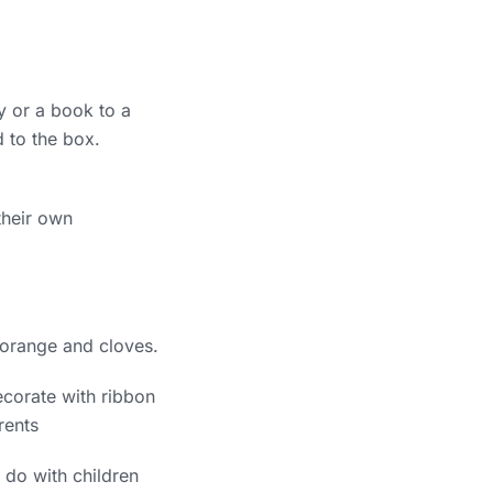
oy or a book to a
 to the box.
their own
 orange and cloves.
decorate with ribbon
rents
o do with children