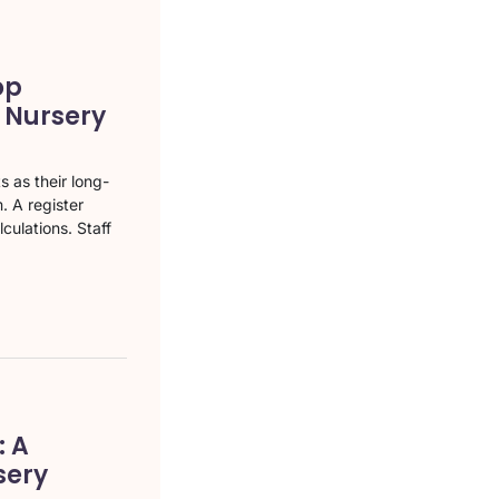
op
a Nursery
 as their long-
. A register
culations. Staff
 A
sery