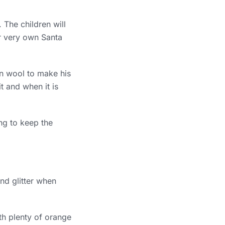
 The children will
ir very own Santa
on wool to make his
t and when it is
ng to keep the
nd glitter when
th plenty of orange