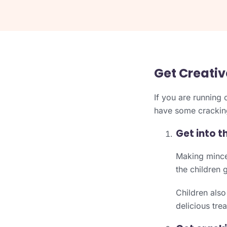
Get Creativ
If you are running 
have some cracking
Get into t
Making mince p
the children 
Children also
delicious tre