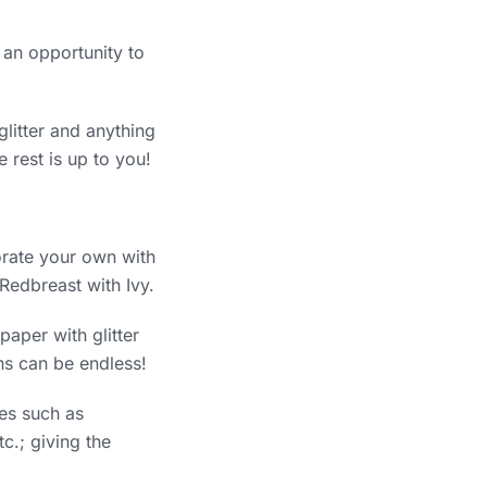
 an opportunity to
 glitter and anything
 rest is up to you!
orate your own with
Redbreast with Ivy.
aper with glitter
gns can be endless!
ges such as
c.; giving the