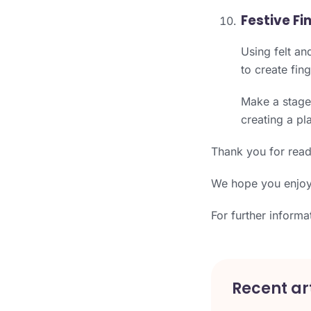
Festive Fi
Using felt an
to create fin
Make a stage 
creating a pl
Thank you for read
We hope you enjoye
For further informa
Recent art