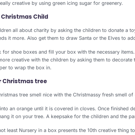
eally creative by using green icing sugar for greenery.
 Christmas Child
ldren all about charity by asking the children to donate a t
ds it more. Also get them to draw Santa or the Elves to add
k for shoe boxes and fill your box with the necessary items.
ore creative with the children by asking them to decorate 
per to wrap the box in.
r Christmas tree
istmas tree smell nice with the Christmassy fresh smell of
 into an orange until it is covered in cloves. Once finished 
ang it on your tree. A keepsake for the children and the pa
not least Nursery in a box presents the 10th creative thing t