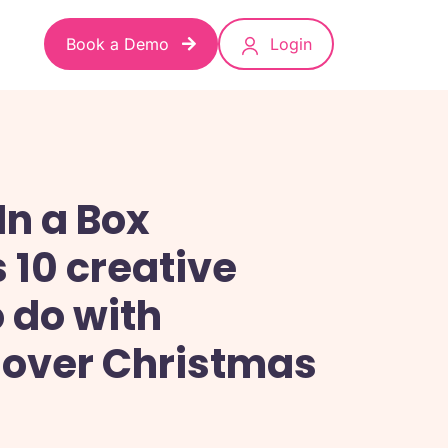
Book a Demo
Login
In a Box
 10 creative
o do with
 over Christmas