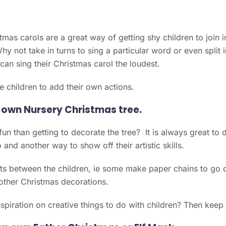
tmas carols are a great way of getting shy children to join 
Why not take in turns to sing a particular word or even split
an sing their Christmas carol the loudest.
 children to add their own actions.
 own Nursery Christmas tree.
un than getting to decorate the tree? It is always great to d
 and another way to show off their artistic skills.
ts between the children, ie some make paper chains to go o
other Christmas decorations.
piration on creative things to do with children? Then keep