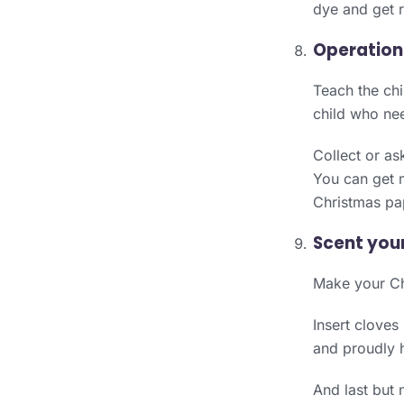
dye and get r
Operation
Teach the chi
child who nee
Collect or as
You can get m
Christmas pa
Scent you
Make your Chr
Insert cloves
and proudly h
And last but 