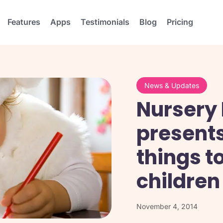
Features
Apps
Testimonials
Blog
Pricing
News & Updates
Nursery 
presents
things t
children
November 4, 2014