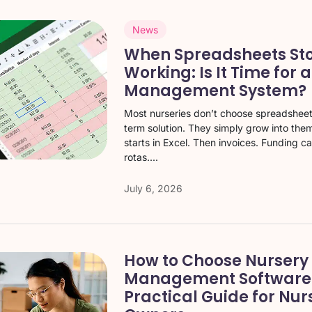
News
When Spreadsheets St
Working: Is It Time for 
Management System?
Most nurseries don’t choose spreadsheets
term solution. They simply grow into them
starts in Excel. Then invoices. Funding cal
rotas....
July 6, 2026
How to Choose Nursery
Management Software:
Practical Guide for Nur