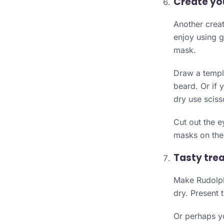
Create yo
Another creat
enjoy using g
mask.
Draw a templa
beard. Or if 
dry use sciss
Cut out the e
masks on the 
Tasty trea
Make Rudolph
dry. Present 
Or perhaps yo