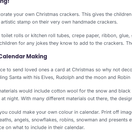
ing!
orate your own Christmas crackers. This gives the children
 artistic stamp on their very own handmade crackers.
toilet rolls or kitchen roll tubes, crepe paper, ribbon, glue,
 children for any jokes they know to add to the crackers. The
Calendar Making
nice to send loved ones a card at Christmas so why not dec
ing Santa with his Elves, Rudolph and the moon and Robin 
terials would include cotton wool for the snow and black p
rs at night. With many different materials out there, the desi
 you could make your own colour in calendar. Print off ima
aths, angels, snowflakes, robins, snowman and presents et
ce on what to include in their calendar.