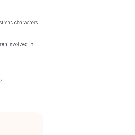
istmas characters
ren involved in
s.