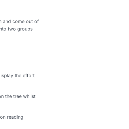
in and come out of
 into two groups
isplay the effort
n the tree whilst
 on reading