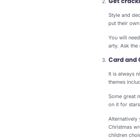
Get crack
Style and dec
put their own
You will need 
arty. Ask the
Card and 
It is always 
themes includ
Some great ma
on it for sta
Alternatively
Christmas wre
children choi