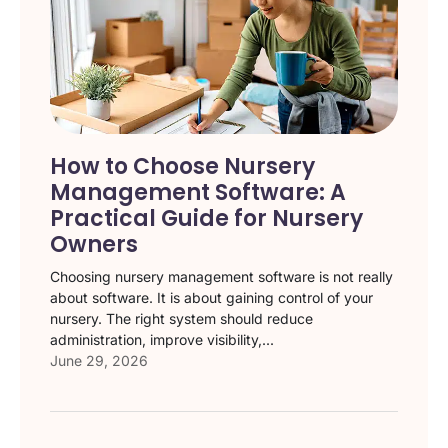
How to Choose Nursery
Management Software: A
Practical Guide for Nursery
Owners
Choosing nursery management software is not really
about software. It is about gaining control of your
nursery. The right system should reduce
administration, improve visibility,...
June 29, 2026