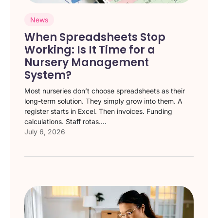
News
When Spreadsheets Stop
Working: Is It Time for a
Nursery Management
System?
Most nurseries don’t choose spreadsheets as their
long-term solution. They simply grow into them. A
register starts in Excel. Then invoices. Funding
calculations. Staff rotas....
July 6, 2026