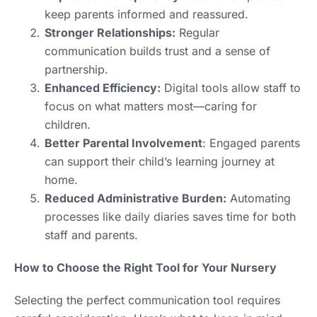
keep parents informed and reassured.
Stronger Relationships:
Regular
communication builds trust and a sense of
partnership.
Enhanced Efficiency:
Digital tools allow staff to
focus on what matters most—caring for
children.
Better Parental Involvement
: Engaged parents
can support their child’s learning journey at
home.
Reduced Administrative Burden:
Automating
processes like daily diaries saves time for both
staff and parents.
How to Choose the Right Tool for Your Nursery
Selecting the perfect communication tool requires