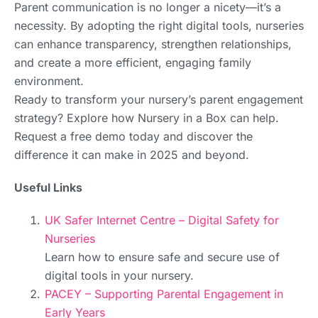
Parent communication is no longer a nicety—it’s a
necessity. By adopting the right digital tools, nurseries
can enhance transparency, strengthen relationships,
and create a more efficient, engaging family
environment.
Ready to transform your nursery’s parent engagement
strategy? Explore how Nursery in a Box can help.
Request a free demo today and discover the
difference it can make in 2025 and beyond.
Useful Links
UK Safer Internet Centre – Digital Safety for
Nurseries
Learn how to ensure safe and secure use of
digital tools in your nursery.
PACEY – Supporting Parental Engagement in
Early Years