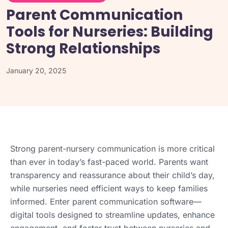
Parent Communication
Tools for Nurseries: Building
Strong Relationships
January 20, 2025
Strong parent-nursery communication is more critical
than ever in today’s fast-paced world. Parents want
transparency and reassurance about their child’s day,
while nurseries need efficient ways to keep families
informed. Enter parent communication software—
digital tools designed to streamline updates, enhance
engagement, and foster trust between nurseries and