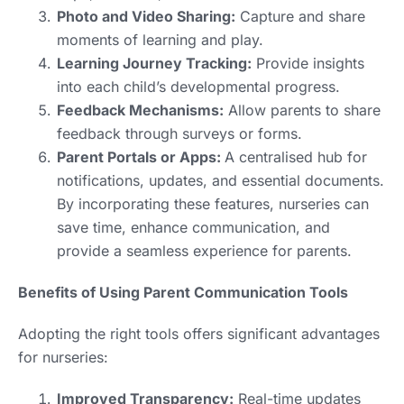
Photo and Video Sharing:
Capture and share
moments of learning and play.
Learning Journey Tracking:
Provide insights
into each child’s developmental progress.
Feedback Mechanisms:
Allow parents to share
feedback through surveys or forms.
Parent Portals or Apps:
A centralised hub for
notifications, updates, and essential documents.
By incorporating these features, nurseries can
save time, enhance communication, and
provide a seamless experience for parents.
Benefits of Using Parent Communication Tools
Adopting the right tools offers significant advantages
for nurseries:
Improved Transparency:
Real-time updates