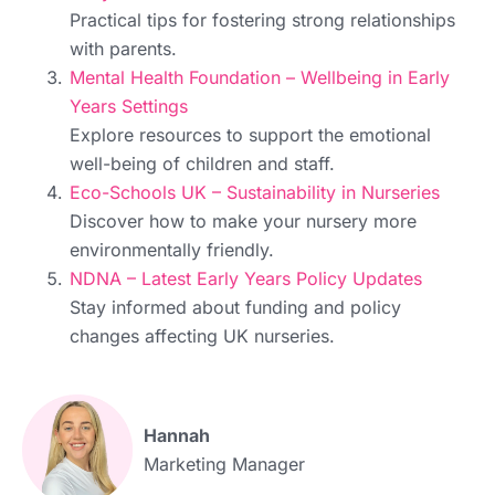
Practical tips for fostering strong relationships
with parents.
Mental Health Foundation – Wellbeing in Early
Years Settings
Explore resources to support the emotional
well-being of children and staff.
Eco-Schools UK – Sustainability in Nurseries
Discover how to make your nursery more
environmentally friendly.
NDNA – Latest Early Years Policy Updates
Stay informed about funding and policy
changes affecting UK nurseries.
Hannah
Marketing Manager