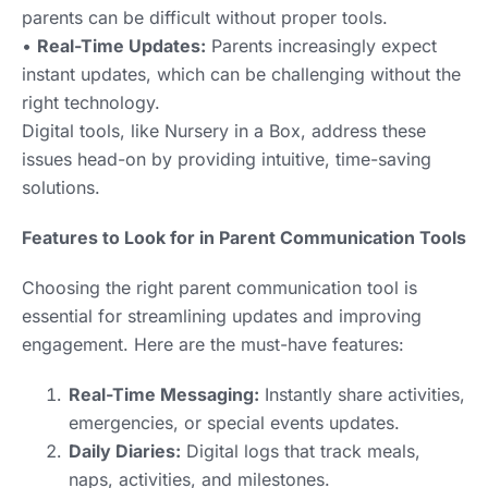
parents can be difficult without proper tools.
•
Real-Time Updates:
Parents increasingly expect
instant updates, which can be challenging without the
right technology.
Digital tools, like Nursery in a Box, address these
issues head-on by providing intuitive, time-saving
solutions.
Features to Look for in Parent Communication Tools
Choosing the right parent communication tool is
essential for streamlining updates and improving
engagement. Here are the must-have features:
Real-Time Messaging:
Instantly share activities,
emergencies, or special events updates.
Daily Diaries:
Digital logs that track meals,
naps, activities, and milestones.