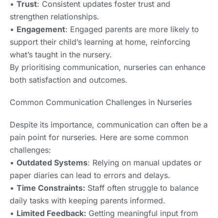
•
Trust
: Consistent updates foster trust and
strengthen relationships.
•
Engagement
: Engaged parents are more likely to
support their child’s learning at home, reinforcing
what’s taught in the nursery.
By prioritising communication, nurseries can enhance
both satisfaction and outcomes.
Common Communication Challenges in Nurseries
Despite its importance, communication can often be a
pain point for nurseries. Here are some common
challenges:
•
Outdated Systems
: Relying on manual updates or
paper diaries can lead to errors and delays.
•
Time Constraints:
Staff often struggle to balance
daily tasks with keeping parents informed.
•
Limited Feedback:
Getting meaningful input from