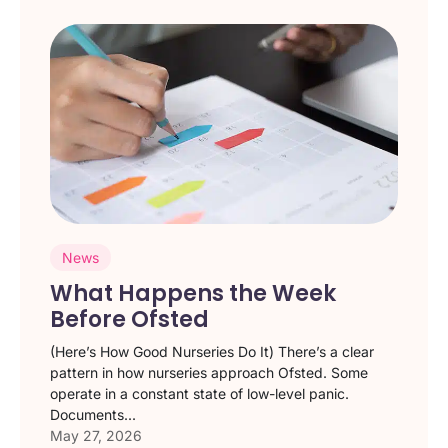
News
What Happens the Week
Before Ofsted
(Here’s How Good Nurseries Do It) There’s a clear
pattern in how nurseries approach Ofsted. Some
operate in a constant state of low-level panic.
Documents...
May 27, 2026