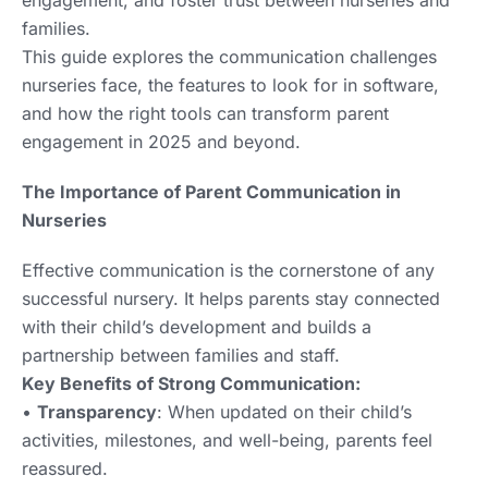
families.
This guide explores the communication challenges
nurseries face, the features to look for in software,
and how the right tools can transform parent
engagement in 2025 and beyond.
The Importance of Parent Communication in
Nurseries
Effective communication is the cornerstone of any
successful nursery. It helps parents stay connected
with their child’s development and builds a
partnership between families and staff.
Key Benefits of Strong Communication:
•
Transparency
: When updated on their child’s
activities, milestones, and well-being, parents feel
reassured.