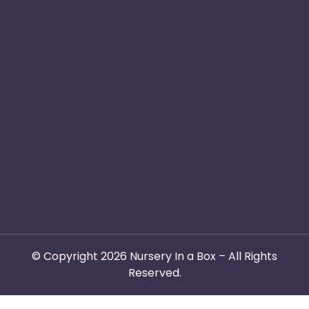
Safe & Secure
Switch to Us
Email :
info@nurseryinabo
Why Choose Us
Beck House,
King Street,
Knutsford, WA16
6DX
© Copyright 2026 Nursery In a Box – All Rights
Reserved.