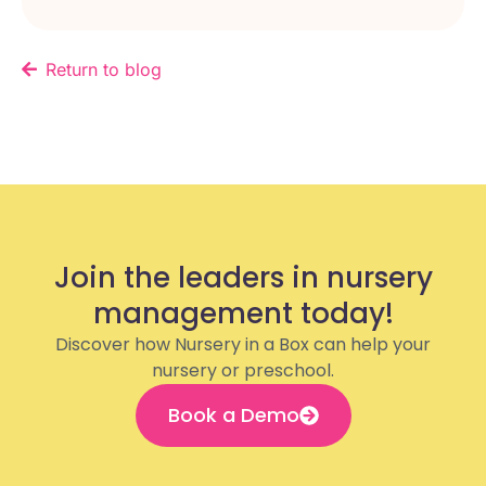
Return to blog
Join the leaders in nursery
management today!
Discover how Nursery in a Box can help your
nursery or preschool.
Book a Demo