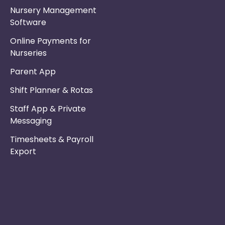
Nursery Management
Software
Online Payments for
Nurseries
Parent App
Shift Planner & Rotas
Staff App & Private
Messaging
Timesheets & Payroll
Export
Phone :
Privacy Policy
01253 495051