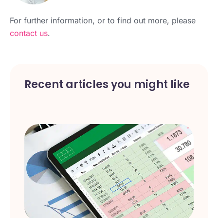
For further information, or to find out more, please
contact us
.
Recent articles you might like