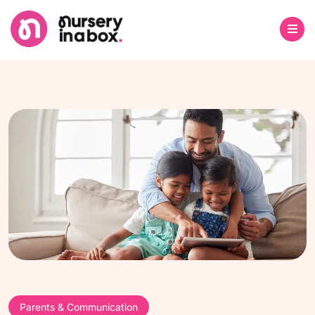
Parents & Communication