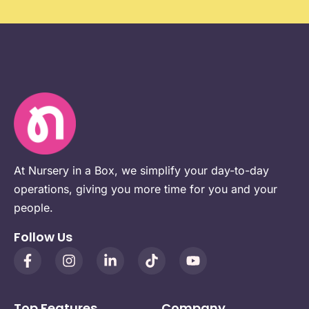
At Nursery in a Box, we simplify your day-to-day
operations, giving you more time for you and your
people.
Follow Us
Top Features
Company