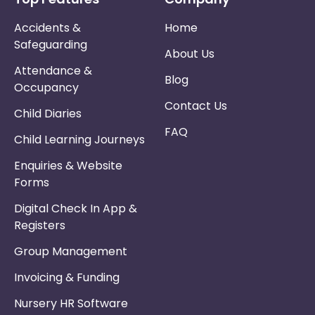
Accidents &
Home
Safeguarding
About Us
Attendance &
Blog
Occupancy
Contact Us
Child Diaries
FAQ
Child Learning Journeys
Enquiries & Website
Forms
Digital Check In App &
Registers
Group Management
Invoicing & Funding
Nursery HR Software