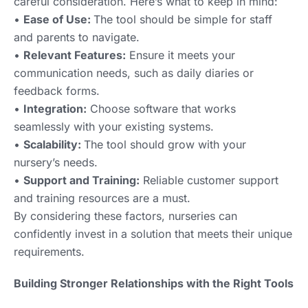
careful consideration. Here’s what to keep in mind:
•
Ease of Use:
The tool should be simple for staff
and parents to navigate.
•
Relevant Features:
Ensure it meets your
communication needs, such as daily diaries or
feedback forms.
•
Integration:
Choose software that works
seamlessly with your existing systems.
•
Scalability:
The tool should grow with your
nursery’s needs.
•
Support and Training:
Reliable customer support
and training resources are a must.
By considering these factors, nurseries can
confidently invest in a solution that meets their unique
requirements.
Building Stronger Relationships with the Right Tools