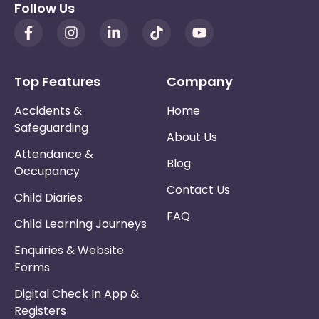
Follow Us
Top Features
Company
Accidents &
Home
Safeguarding
About Us
Attendance &
Blog
Occupancy
Contact Us
Child Diaries
FAQ
Child Learning Journeys
Enquiries & Website
Forms
Digital Check In App &
Registers