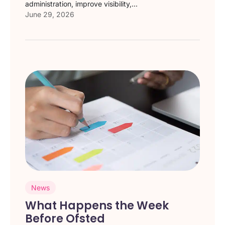
administration, improve visibility,...
June 29, 2026
News
What Happens the Week
Before Ofsted