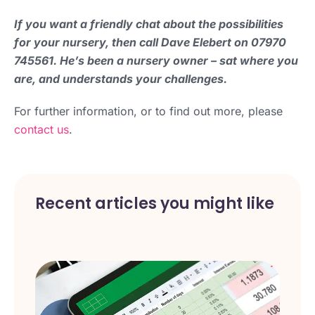
If you want a friendly chat about the possibilities
for your nursery, then call Dave Elebert on 07970
745561. He’s been a nursery owner – sat where you
are, and understands your challenges.
For further information, or to find out more, please
contact us
.
Recent articles you might like