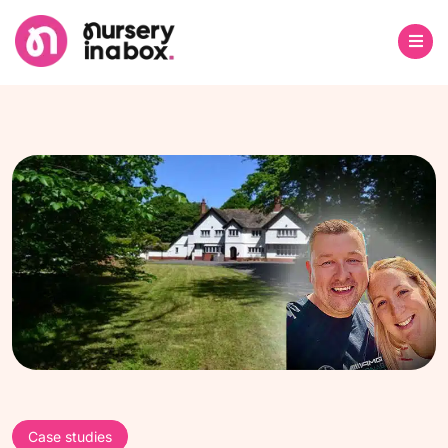
Case studies