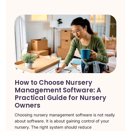
How to Choose Nursery
Management Software: A
Practical Guide for Nursery
Owners
Choosing nursery management software is not really
about software. It is about gaining control of your
nursery. The right system should reduce