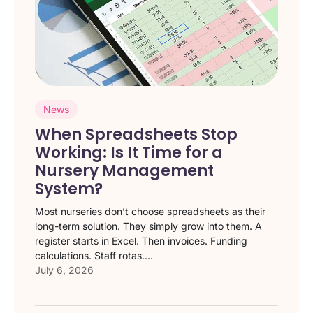
News
When Spreadsheets Stop
Working: Is It Time for a
Nursery Management
System?
Most nurseries don’t choose spreadsheets as their
long-term solution. They simply grow into them. A
register starts in Excel. Then invoices. Funding
calculations. Staff rotas....
July 6, 2026