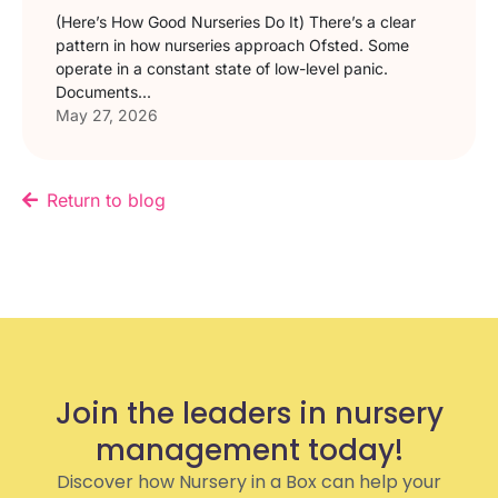
(Here’s How Good Nurseries Do It) There’s a clear
pattern in how nurseries approach Ofsted. Some
operate in a constant state of low-level panic.
Documents...
May 27, 2026
Return to blog
Join the leaders in nursery
management today!
Discover how Nursery in a Box can help your