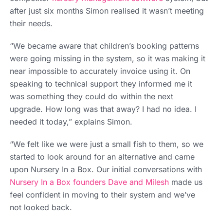
after just six months Simon realised it wasn’t meeting
their needs.
“We became aware that children’s booking patterns
were going missing in the system, so it was making it
near impossible to accurately invoice using it. On
speaking to technical support they informed me it
was something they could do within the next
upgrade. How long was that away? I had no idea. I
needed it today,” explains Simon.
“We felt like we were just a small fish to them, so we
started to look around for an alternative and came
upon Nursery In a Box. Our initial conversations with
Nursery In a Box founders Dave and Milesh
made us
feel confident in moving to their system and we’ve
not looked back.