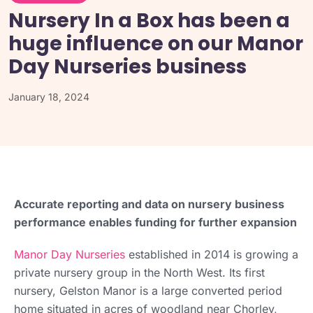
Nursery In a Box has been a
huge influence on our Manor
Day Nurseries business
January 18, 2024
Accurate reporting and data on nursery business
performance enables funding for further expansion
Manor Day Nurseries
established in 2014 is growing a
private nursery group in the North West. Its first
nursery, Gelston Manor is a large converted period
home situated in acres of woodland near Chorley,