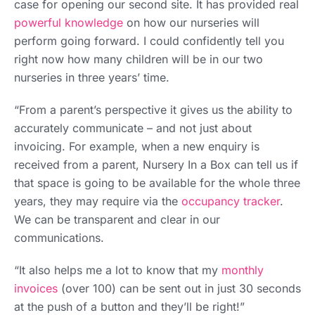
case for opening our second site. It has provided real
powerful knowledge
on how our nurseries will
perform going forward. I could confidently tell you
right now how many children will be in our two
nurseries in three years’ time.
“From a parent’s perspective it gives us the ability to
accurately communicate – and not just about
invoicing. For example, when a new enquiry is
received from a parent, Nursery In a Box can tell us if
that space is going to be available for the whole three
years, they may require via the
occupancy tracker
.
We can be transparent and clear in our
communications.
“It also helps me a lot to know that my
monthly
invoices
(over 100) can be sent out in just 30 seconds
at the push of a button and they’ll be right!”