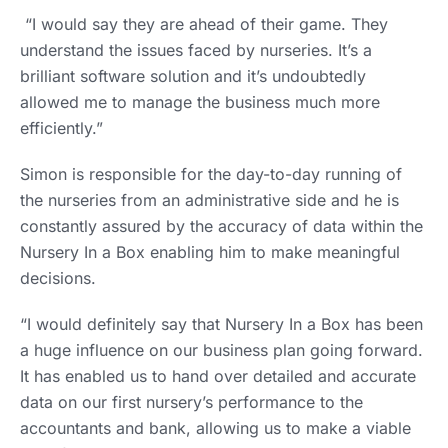
“I would say they are ahead of their game. They
understand the issues faced by nurseries. It’s a
brilliant software solution and it’s undoubtedly
allowed me to manage the business much more
efficiently.”
Simon is responsible for the day-to-day running of
the nurseries from an administrative side and he is
constantly assured by the accuracy of data within the
Nursery In a Box enabling him to make meaningful
decisions.
“I would definitely say that Nursery In a Box has been
a huge influence on our business plan going forward.
It has enabled us to hand over detailed and accurate
data on our first nursery’s performance to the
accountants and bank, allowing us to make a viable