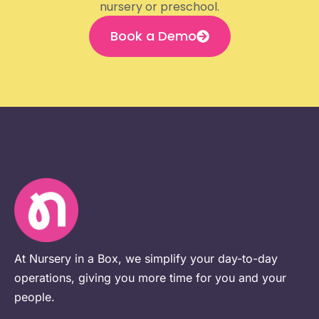
nursery or preschool.
Book a Demo
At Nursery in a Box, we simplify your day-to-day
operations, giving you more time for you and your
people.