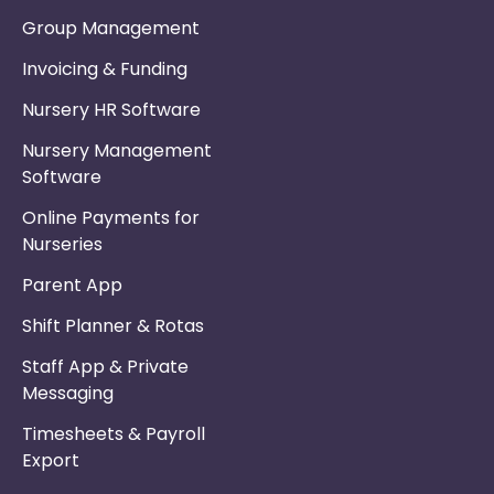
Group Management
Invoicing & Funding
Nursery HR Software
Nursery Management
Software
Online Payments for
Nurseries
Parent App
Shift Planner & Rotas
Staff App & Private
Messaging
Timesheets & Payroll
Export