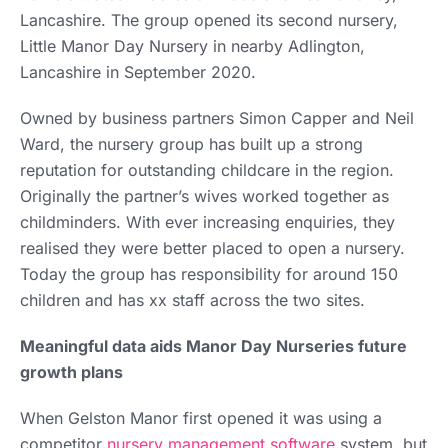
Lancashire. The group opened its second nursery,
Little Manor Day Nursery in nearby Adlington,
Lancashire in September 2020.
Owned by business partners Simon Capper and Neil
Ward, the nursery group has built up a strong
reputation for outstanding childcare in the region.
Originally the partner’s wives worked together as
childminders. With ever increasing enquiries, they
realised they were better placed to open a nursery.
Today the group has responsibility for around 150
children and has xx staff across the two sites.
Meaningful data aids Manor Day Nurseries future
growth plans
When Gelston Manor first opened it was using a
competitor
nursery management software
system, but